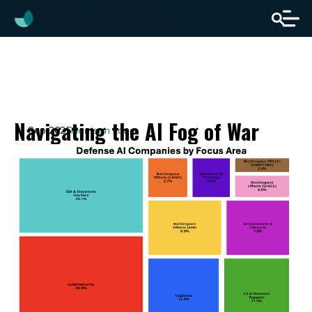
Navigating the AI Fog of War
11 Sep 2025
Harrison Lane