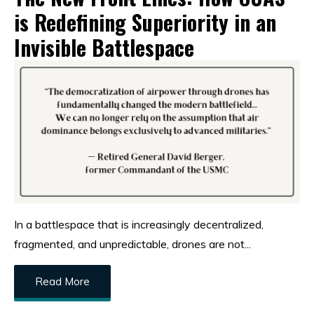
is Redefining Superiority in an
Invisible Battlespace
In a battlespace that is increasingly decentralized,
fragmented, and unpredictable, drones are not...
Read More