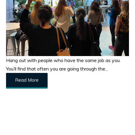
Hang out with people who have the same job as you.
You’ll find that often you are going through the...
Read More