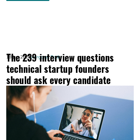
The 239 interview questions
18 Jun 2024
Margaret Roth
technical startup founders
should ask every candidate