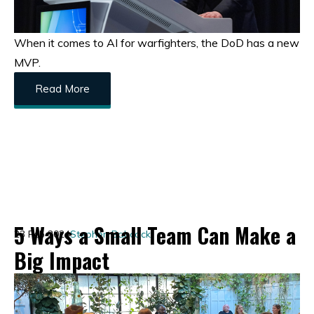
When it comes to AI for warfighters, the DoD has a new
MVP.
Read More
5 Ways a Small Team Can Make a
23 Feb 2024
Stephen Babcock
Big Impact