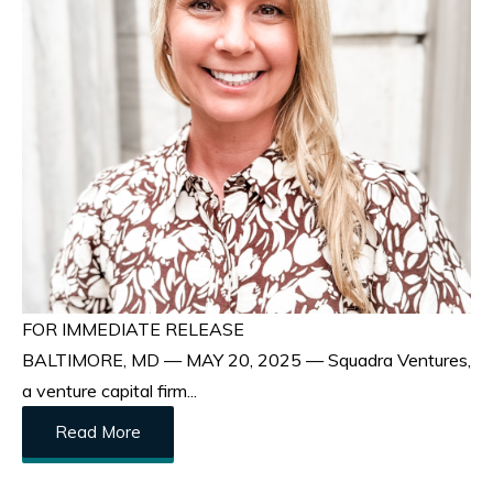
FOR IMMEDIATE RELEASE
BALTIMORE, MD — MAY 20, 2025 — Squadra Ventures,
a venture capital firm...
Read More