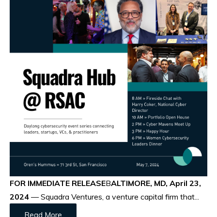
FOR IMMEDIATE RELEASE
B
ALTIMORE, MD, April 23,
2024
— Squadra Ventures, a venture capital firm that...
Read More