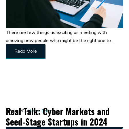
There are few things as exciting as meeting with
amazing new people who might be the right one to...
Read More
Real Talk: Cyber Markets and
29 Apr 2024
Adam Bixler
Seed-Stage Startups in 2024