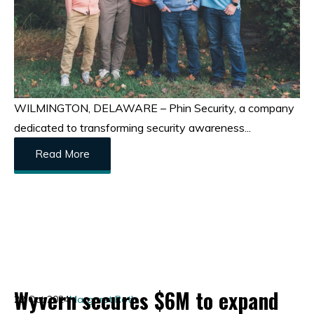
WILMINGTON, DELAWARE – Phin Security, a company
dedicated to transforming security awareness...
Read More
Wyvern secures $6M to expand
22 Oct 2024
Margaret Roth