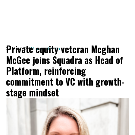
Private equity veteran Meghan
20 May 2025
Margaret Roth
McGee joins Squadra as Head of
Platform, reinforcing
commitment to VC with growth-
stage mindset