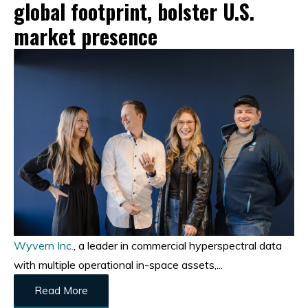
global footprint, bolster U.S.
market presence
Wyvern Inc.
, a leader in commercial hyperspectral data
with multiple operational in-space assets,...
Read More