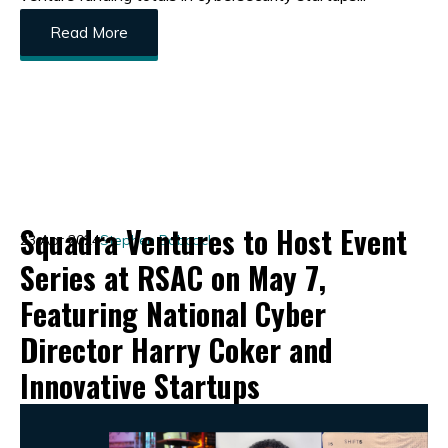
Read More
Squadra Ventures to Host Event
23 Apr 2024
Stephen Babcock
Series at RSAC on May 7,
Featuring National Cyber
Director Harry Coker and
Innovative Startups