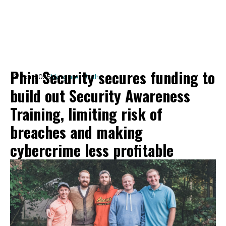
Phin Security secures funding to
18 Apr 2025
Margaret Roth
build out Security Awareness
Training, limiting risk of
breaches and making
cybercrime less profitable