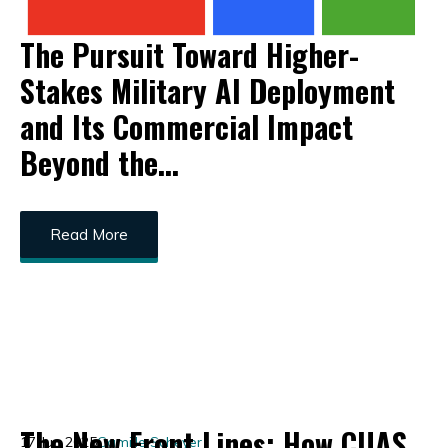
The Pursuit Toward Higher-
Stakes Military AI Deployment
and Its Commercial Impact
Beyond the...
Read More
The New Front Lines: How CUAS
17 Jun 2025
Camille Scheyer