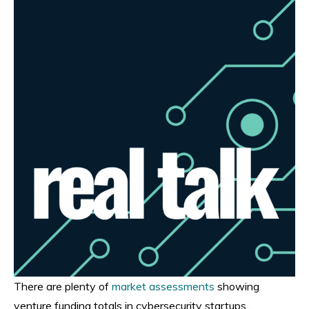
There are plenty of
market assessments
showing
venture funding totals in cybersecurity startups...