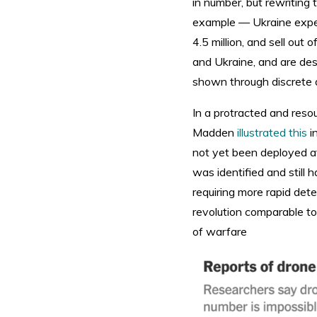
in number, but rewriting
example — Ukraine expect
4.5 million, and sell out
and Ukraine, and are des
shown through discrete 
In a protracted and reso
Madden
illustrated this
in
not yet been deployed a
was identified and still 
requiring more rapid det
revolution comparable to 
of warfare