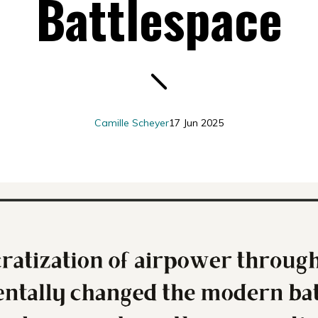
Battlespace
Camille Scheyer
17 Jun 2025