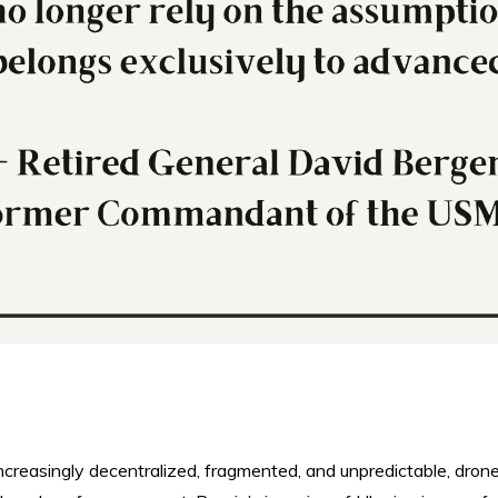
 increasingly decentralized, fragmented, and unpredictable, dron