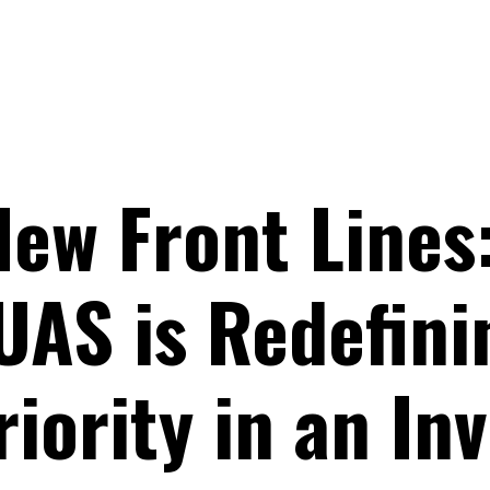
New Front Lines
UAS is Redefini
iority in an Inv