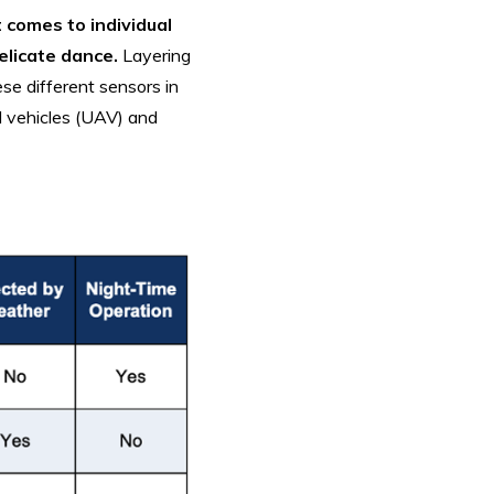
t comes to individual
elicate dance.
Layering
se different sensors in
l vehicles (UAV) and