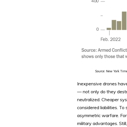
Source: New York Tim
Inexpensive drones have 
— not only do they destro
neutralized. Cheaper sy
considered liabilities. T
asymmetric warfare. For 
military advantages. Stil