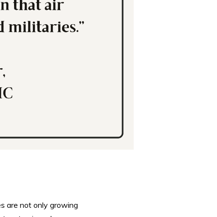
es are not only growing