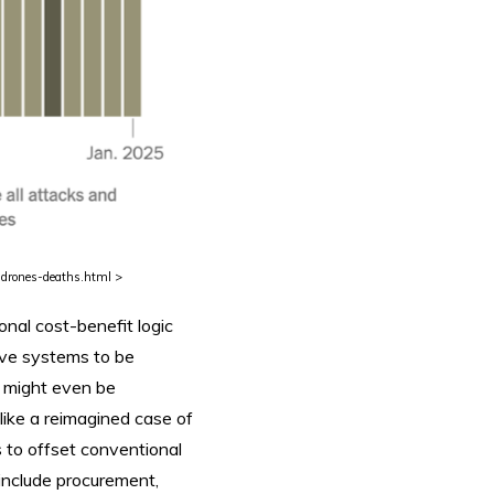
-drones-deaths.html >
nal cost-benefit logic
sive systems to be
 might even be
 like a reimagined case of
 to offset conventional
o include procurement,