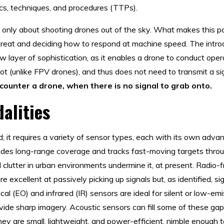
tics, techniques, and procedures (TTPs).
ot only about shooting drones out of the sky. What makes this po
reat and deciding how to respond at machine speed. The introd
layer of sophistication, as it enables a drone to conduct oper
lot (unlike FPV drones), and thus does not need to transmit a si
ounter a drone, when there is no signal to grab onto.
alities
red; it requires a variety of sensor types, each with its own ad
vides long-range coverage and tracks fast-moving targets thro
al clutter in urban environments undermine it, at present. Radio
e excellent at passively picking up signals but, as identified, 
cal (EO) and infrared (IR) sensors are ideal for silent or low-emi
rovide sharp imagery. Acoustic sensors can fill some of these ga
hey are small, lightweight, and power-efficient, nimble enough