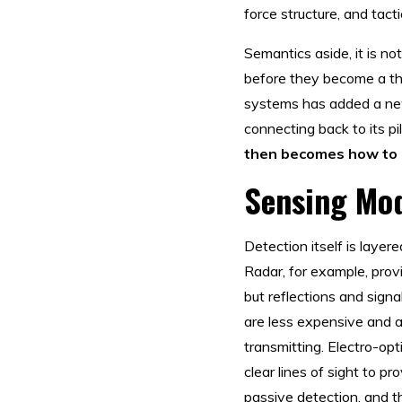
force structure, and tac
Semantics aside, it is n
before they become a th
systems has added a new 
connecting back to its pi
then becomes how to c
Sensing Mod
Detection itself is laye
Radar, for example, pro
but reflections and sign
are less expensive and ar
transmitting. Electro-opti
clear lines of sight to p
passive detection, and t