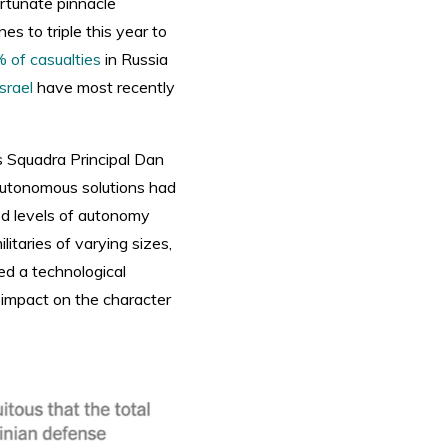
ortunate pinnacle
s to triple this year to
 of casualties
in Russia
Israel
have most recently
as Squadra Principal Dan
, autonomous solutions had
ed levels of autonomy
litaries of varying sizes,
ed a technological
r impact on the character