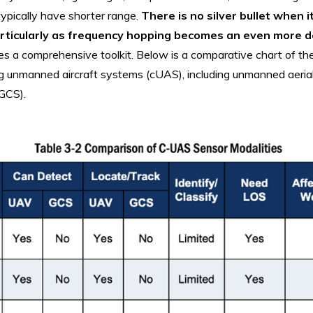
typically have shorter range.
There is no silver bullet when i
articularly as frequency hopping becomes an even more d
tes a comprehensive toolkit. Below is a comparative chart of the
ng unmanned aircraft systems (cUAS), including unmanned aeria
(GCS).