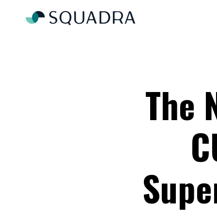
The 
C
Super