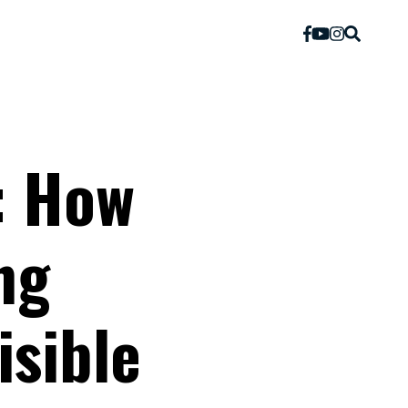
: How
ng
isible