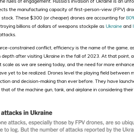
 the rules of engagement. Russia’s invasion of Ukraine is an unf
s the manufacturing capacity of first-person-view (FPV) drone
 of stock. These $300 (or cheaper) drones are accounting for
80%
troying billions of dollars of weapons stockpile as
Ukraine
and
attacks.
urce-constrained conflict, efficiency is the name of the game, 
 depth after visiting Ukraine in the fall of 2023. At that point
t scale as we are seeing today, and the need for more enhanc
have yet to be realized. Drones level the playing field between mi
ection and decision-making than ever before. They have launch
that of the machine gun, tank, and airplane in considering thei