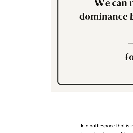
In a battlespace that is