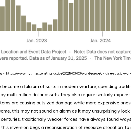
es < https://www.nytimes.com/interactive/2025/03/03/world/europe/ukraine-russia-war
become a fulcrum of sorts in modern warfare, upending traditio
y multi-million dollar assets, they also require similarly expen
stems are causing outsized damage while more expensive ones
o some, this may not sound an alarm as it may unsurprisingly look
centuries, traditionally weaker forces have always found ways
l, this inversion begs a reconsideration of resource allocation, t