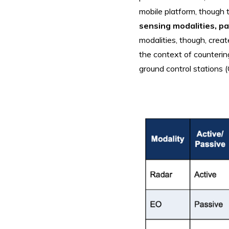
mobile platform, though 
sensing modalities, p
modalities, though, crea
the context of counteri
ground control stations 