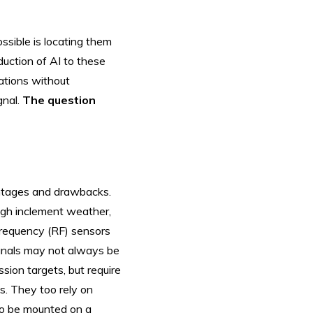
ssible is locating them
uction of AI to these
ations without
gnal.
The question
vantages and drawbacks.
ugh inclement weather,
-frequency (RF) sensors
signals may not always be
ssion targets, but require
ps. They too rely on
 to be mounted on a