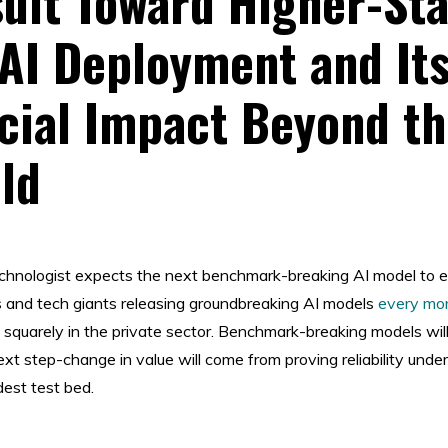
uit Toward Higher-St
 AI Deployment and It
ial Impact Beyond th
eld
technologist expects the next benchmark-breaking AI model to 
 and tech giants releasing groundbreaking AI models
every mo
s squarely in the private sector. Benchmark-breaking models wi
xt step-change in value will come from proving reliability under
est test bed.