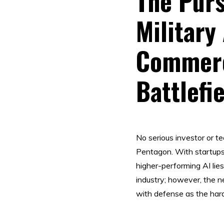
The Purs
Military
Commerc
Battlefi
No serious investor or 
Pentagon. With startups
higher-performing AI lie
industry; however, the ne
with defense as the hard