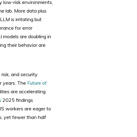
ly low-risk environments,
he lab. More data plus
LM is irritating but
erance for error
I models are doubling in
ing their behavior are
 risk, and security
r years. The
Future of
ities are accelerating
s
2025 findings
 US workers are eager to
s, yet fewer than half