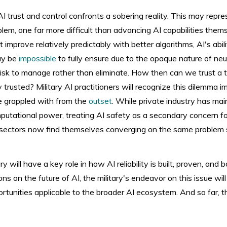
I trust and control confronts a sobering reality. This may repr
lem, one far more difficult than advancing AI capabilities thems
improve relatively predictably with better algorithms, AI's abi
may be
impossible
to fully ensure due to the opaque nature of ne
 risk to manage rather than eliminate. How then can we trust a
y trusted? Military AI practitioners will recognize this dilemma im
e grappled with from the
outset
. While private industry has ma
utational power, treating AI safety as a secondary concern fo
ry sectors now find themselves converging on the same problem 
y will have a key role in how AI reliability is built, proven, and
ons on the future of AI, the military's endeavor on this issue wil
rtunities applicable to the broader AI ecosystem. And so far, 
d.