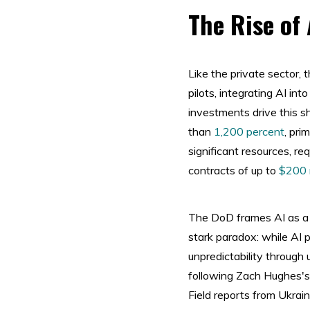
The Rise of 
Like the private sector,
pilots, integrating AI in
investments drive this s
than
1,200 percent
, pri
significant resources, re
contracts of up to
$200 m
The DoD frames AI as a 
stark paradox: while AI 
unpredictability through 
following Zach Hughes's
Field reports from Ukra