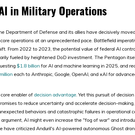
AI in Military Operations
 the Department of Defense and its allies have decisively mov
to core operations at an unprecedented pace. Battlefield imperat
hift. From 2022 to 2023, the potential value of federal AI cont
marily fueled by heightened DoD investment. The Pentagon its
questing
$1.8 billion
for AI and machine learning in 2025, and r
illion
each to Anthropic, Google, OpenAI, and xAI for advanc
core enabler of
decision advantage
. Yet this pursuit of decisi
promises to reduce uncertainty and accelerate decision-making,
unexpected behaviors and catastrophic failures in operational c
 argument, AI might even increase the "fog of war" and introd
ine have criticized Anduril's AI-powered autonomous Ghost dro