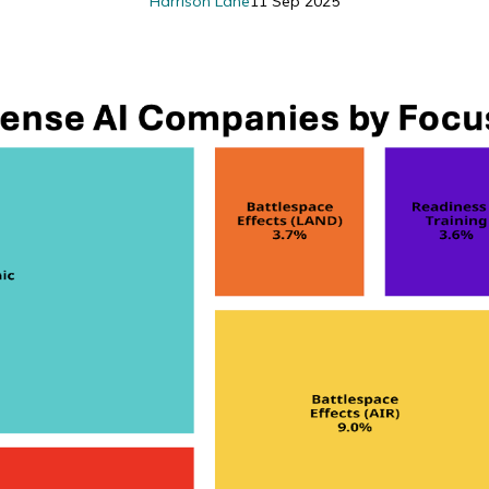
Harrison Lane
11 Sep 2025