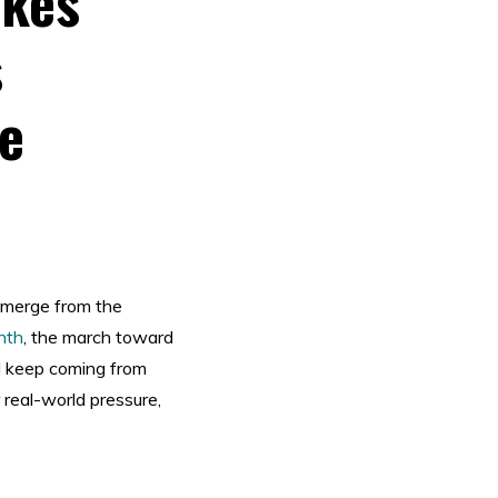
akes
s
e
emerge from the
nth
, the march toward
ll keep coming from
 real-world pressure,