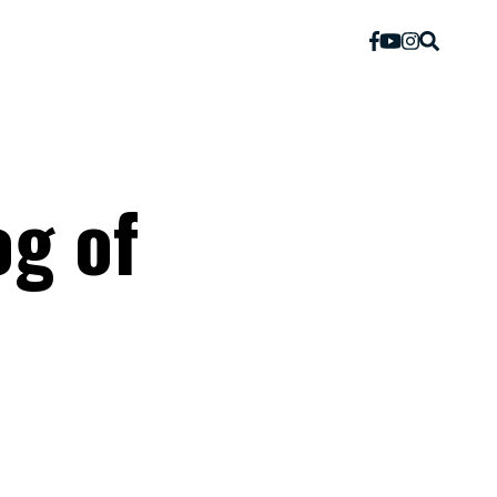
og of