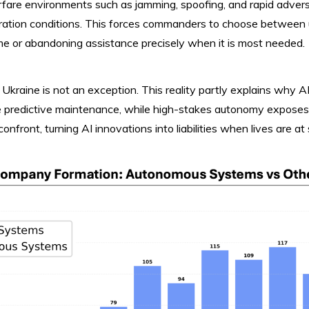
rfare environments such as jamming, spoofing, and rapid adve
tion conditions. This forces commanders to choose between u
time or abandoning assistance precisely when it is most needed.
 Ukraine is not an exception. This reality partly explains why AI
ke predictive maintenance, while high-stakes autonomy exposes
confront, turning AI innovations into liabilities when lives are at