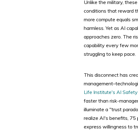
Unlike the military, thes
conditions that reward t
more compute equals smar
harmless. Yet as AI capab
approaches zero. The ris
capability every few mon
struggling to keep pace.
This disconnect has cr
management–technologies
Life Institute's AI Safet
faster than risk-manage
illuminate a "trust para
realize AI's benefits, 7
express willingness to t