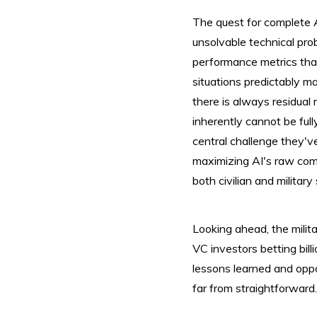
The quest for complete A
unsolvable technical prob
performance metrics that 
situations predictably 
there is always residual
inherently cannot be full
central challenge they'v
maximizing AI's raw comp
both civilian and milita
Looking ahead, the militar
VC investors betting billi
lessons learned and oppo
far from straightforwar