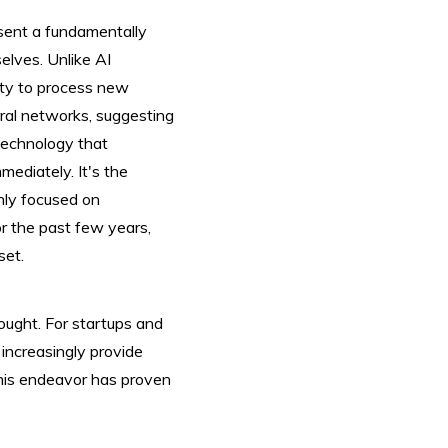
esent a fundamentally
elves. Unlike AI
lity to process new
ural networks, suggesting
 technology that
mediately. It's the
inly focused on
r the past few years,
set.
 bought. For startups and
l increasingly provide
this endeavor has proven