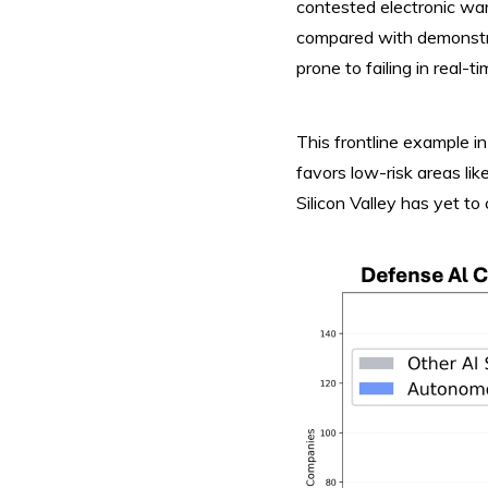
contested electronic wa
compared with demonstra
prone to failing in real-
This frontline example in
favors low-risk areas li
Silicon Valley has yet to 