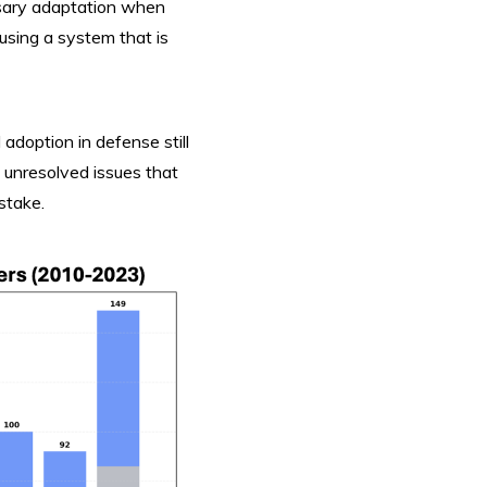
rsary adaptation when
sing a system that is
 adoption in defense still
 unresolved issues that
 stake.