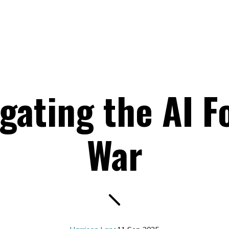
gating the AI F
War