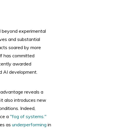
ed beyond experimental
ives and substantial
racts soared by more
elf has committed
ecently awarded
ed AI development.
on advantage reveals a
 it also introduces new
onditions. Indeed,
uce a
"fog of systems."
nes as
underperforming
in