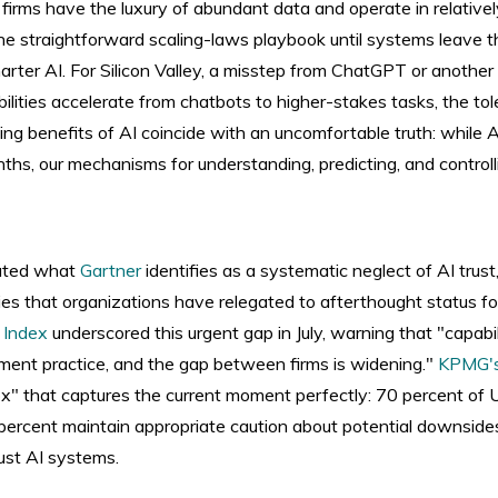
e firms have the luxury of abundant data and operate in relative
he straightforward scaling-laws playbook until systems leave t
ter AI. For Silicon Valley, a misstep from ChatGPT or another L
ilities accelerate from chatbots to higher-stakes tasks, the tol
ing benefits of AI coincide with an uncomfortable truth: while A
ths, our mechanisms for understanding, predicting, and controll
eated what
Gartner
identifies as a systematic neglect of AI trust,
 that organizations have relegated to afterthought status fo
y Index
underscored this urgent gap in July, warning that "capabil
ment practice, and the gap between firms is widening."
KPMG'
dox" that captures the current moment perfectly: 70 percent of
5 percent maintain appropriate caution about potential downside
rust AI systems.