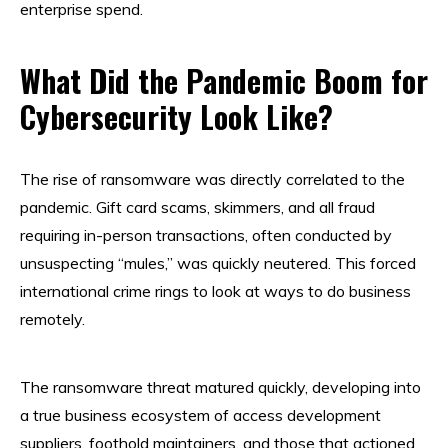
enterprise spend.
What Did the Pandemic Boom for
Cybersecurity Look Like?
The rise of ransomware was directly correlated to the
pandemic. Gift card scams, skimmers, and all fraud
requiring in-person transactions, often conducted by
unsuspecting “mules,” was quickly neutered. This forced
international crime rings to look at ways to do business
remotely.
The ransomware threat matured quickly, developing into
a true business ecosystem of access development
suppliers, foothold maintainers, and those that actioned