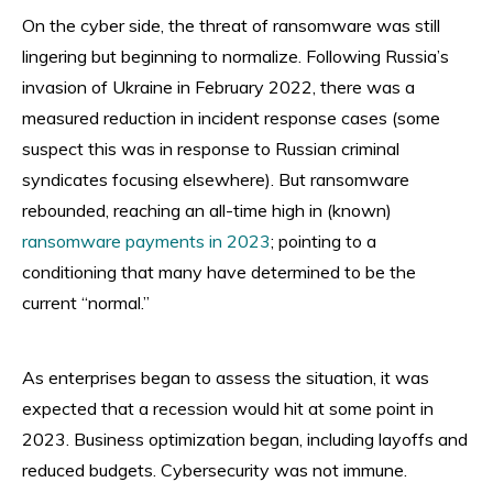
On the cyber side, the threat of ransomware was still
lingering but beginning to normalize. Following Russia’s
invasion of Ukraine in February 2022, there was a
measured reduction in incident response cases (some
suspect this was in response to Russian criminal
syndicates focusing elsewhere). But ransomware
rebounded, reaching an all-time high in (known)
ransomware payments in 2023
; pointing to a
conditioning that many have determined to be the
current “normal.”
As enterprises began to assess the situation, it was
expected that a recession would hit at some point in
2023. Business optimization began, including layoffs and
reduced budgets. Cybersecurity was not immune.