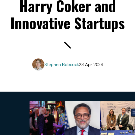
Harry Coker and
Innovative Startups
Stephen Babcock
23 Apr 2024