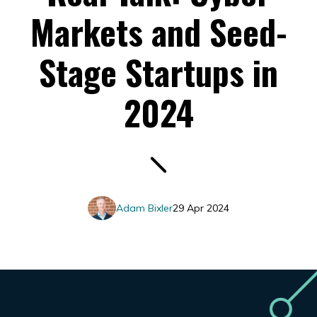
Markets and Seed-
Stage Startups in
2024
Adam Bixler
29 Apr 2024