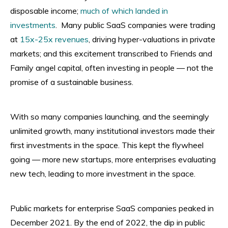
disposable income;
much of which landed in
investments
. Many public SaaS companies were trading
at
15x-25x revenues
, driving hyper-valuations in private
markets; and this excitement transcribed to Friends and
Family angel capital, often investing in people — not the
promise of a sustainable business.
With so many companies launching, and the seemingly
unlimited growth, many institutional investors made their
first investments in the space. This kept the flywheel
going — more new startups, more enterprises evaluating
new tech, leading to more investment in the space.
Public markets for enterprise SaaS companies peaked in
December 2021. By the end of 2022, the dip in public