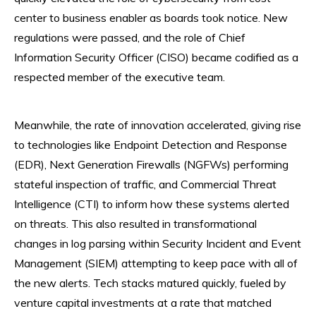
center to business enabler as boards took notice. New
regulations were passed, and the role of Chief
Information Security Officer (CISO) became codified as a
respected member of the executive team.
Meanwhile, the rate of innovation accelerated, giving rise
to technologies like Endpoint Detection and Response
(EDR), Next Generation Firewalls (NGFWs) performing
stateful inspection of traffic, and Commercial Threat
Intelligence (CTI) to inform how these systems alerted
on threats. This also resulted in transformational
changes in log parsing within Security Incident and Event
Management (SIEM) attempting to keep pace with all of
the new alerts. Tech stacks matured quickly, fueled by
venture capital investments at a rate that matched