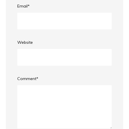
Email
*
Website
Comment
*