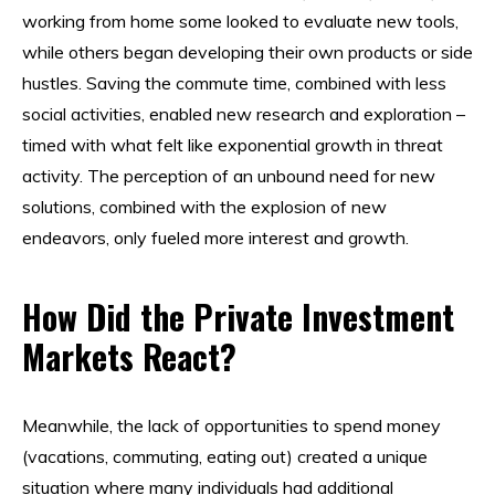
working from home some looked to evaluate new tools,
while others began developing their own products or side
hustles. Saving the commute time, combined with less
social activities, enabled new research and exploration –
timed with what felt like exponential growth in threat
activity. The perception of an unbound need for new
solutions, combined with the explosion of new
endeavors, only fueled more interest and growth.
How Did the Private Investment
Markets React?
Meanwhile, the lack of opportunities to spend money
(vacations, commuting, eating out) created a unique
situation where many individuals had additional