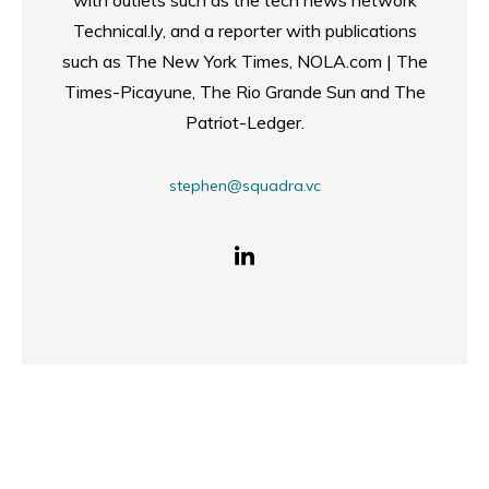
with outlets such as the tech news network
Technical.ly, and a reporter with publications
such as The New York Times, NOLA.com | The
Times-Picayune, The Rio Grande Sun and The
Patriot-Ledger.
stephen@squadra.vc