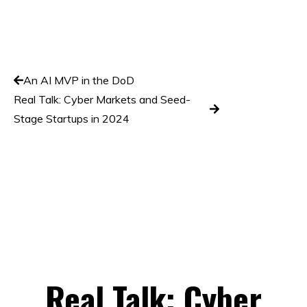
An AI MVP in the DoD
Real Talk: Cyber Markets and Seed-
Stage Startups in 2024
Real Talk: Cyber