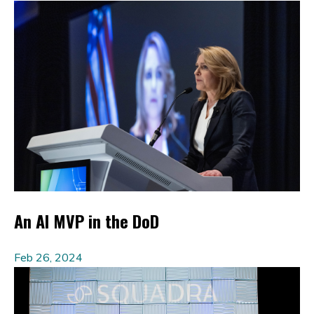
An AI MVP in the DoD
Feb 26, 2024