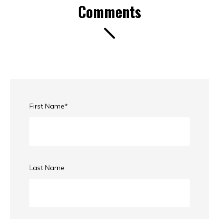
Comments
First Name
*
Last Name