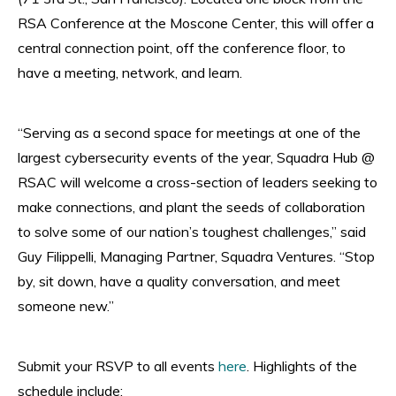
RSA Conference at the Moscone Center, this will offer a
central connection point, off the conference floor, to
have a meeting, network, and learn.
“Serving as a second space for meetings at one of the
largest cybersecurity events of the year, Squadra Hub @
RSAC will welcome a cross-section of leaders seeking to
make connections, and plant the seeds of collaboration
to solve some of our nation’s toughest challenges,” said
Guy Filippelli, Managing Partner, Squadra Ventures. “Stop
by, sit down, have a quality conversation, and meet
someone new.”
Submit your RSVP to all events
here
. Highlights of the
schedule include: