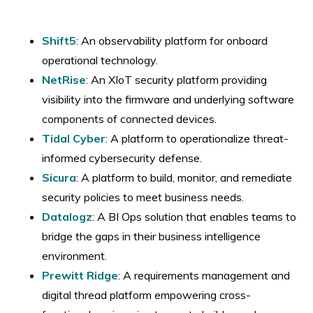
Shift5
: An observability platform for onboard
operational technology.
​NetRise
: An XIoT security platform providing
visibility into the firmware and underlying software
components of connected devices.
​Tidal Cyber
: A platform to operationalize threat-
informed cybersecurity defense.
​Sicura
: A platform to build, monitor, and remediate
security policies to meet business needs.
​Datalogz
: A BI Ops solution that enables teams to
bridge the gaps in their business intelligence
environment.
Prewitt Ridge
: A requirements management and
digital thread platform empowering cross-