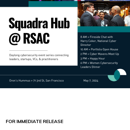
FOR IMMEDIATE RELEASE