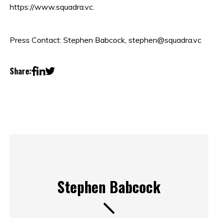
https://www.squadra.vc.
Press Contact: Stephen Babcock, stephen@squadra.vc
Share:
Stephen Babcock