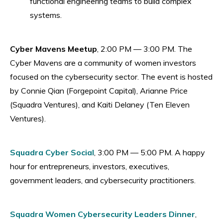
functional engineering teams to build complex
systems.
Cyber Mavens Meetup
, 2:00 PM — 3:00 PM. The
Cyber Mavens are a community of women investors
focused on the cybersecurity sector. The event is hosted
by Connie Qian (Forgepoint Capital), Arianne Price
(Squadra Ventures), and Kaiti Delaney (Ten Eleven
Ventures).
Squadra Cyber Social
, 3:00 PM — 5:00 PM. A happy
hour for entrepreneurs, investors, executives,
government leaders, and cybersecurity practitioners.
Squadra Women Cybersecurity Leaders Dinner
,