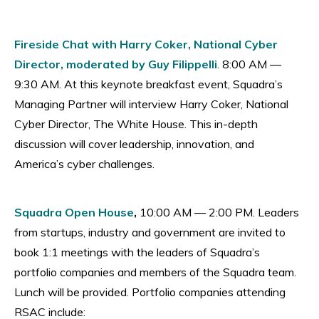
Fireside Chat with Harry Coker, National Cyber
Director, moderated by Guy Filippelli
. 8:00 AM —
9:30 AM. At this keynote breakfast event, Squadra’s
Managing Partner will interview Harry Coker, National
Cyber Director, The White House. This in-depth
discussion will cover leadership, innovation, and
America’s cyber challenges.
Squadra Open House
,
10:00 AM — 2:00 PM. Leaders
from startups, industry and government are invited to
book 1:1 meetings with the leaders of Squadra’s
portfolio companies and members of the Squadra team.
Lunch will be provided. Portfolio companies attending
RSAC include: