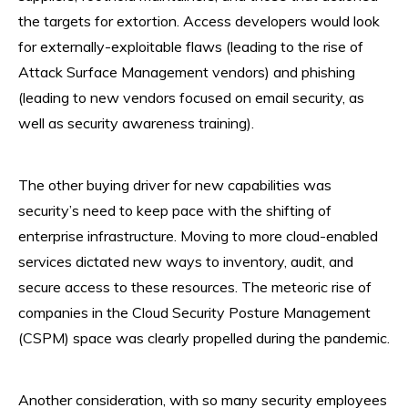
the targets for extortion. Access developers would look
for externally-exploitable flaws (leading to the rise of
Attack Surface Management vendors) and phishing
(leading to new vendors focused on email security, as
well as security awareness training).
The other buying driver for new capabilities was
security’s need to keep pace with the shifting of
enterprise infrastructure. Moving to more cloud-enabled
services dictated new ways to inventory, audit, and
secure access to these resources. The meteoric rise of
companies in the Cloud Security Posture Management
(CSPM) space was clearly propelled during the pandemic.
Another consideration, with so many security employees