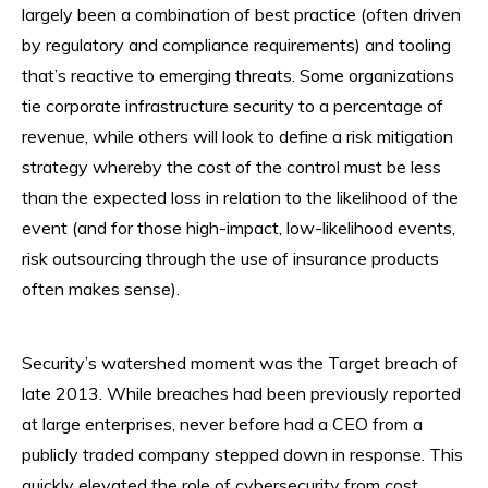
largely been a combination of best practice (often driven
by regulatory and compliance requirements) and tooling
that’s reactive to emerging threats. Some organizations
tie corporate infrastructure security to a percentage of
revenue, while others will look to define a risk mitigation
strategy whereby the cost of the control must be less
than the expected loss in relation to the likelihood of the
event (and for those high-impact, low-likelihood events,
risk outsourcing through the use of insurance products
often makes sense).
Security’s watershed moment was the Target breach of
late 2013. While breaches had been previously reported
at large enterprises, never before had a CEO from a
publicly traded company stepped down in response. This
quickly elevated the role of cybersecurity from cost