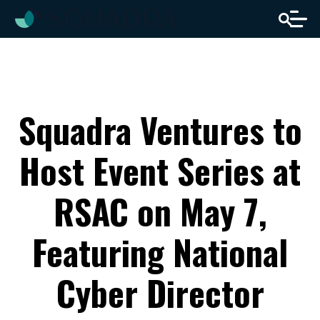
Squadra Ventures to
Host Event Series at
RSAC on May 7,
Featuring National
Cyber Director