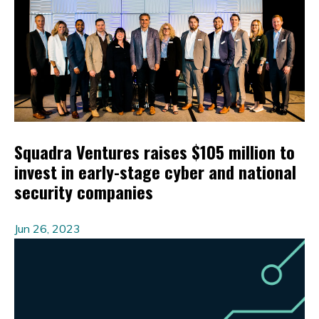
Squadra Ventures raises $105 million to
invest in early-stage cyber and national
security companies
Jun 26, 2023