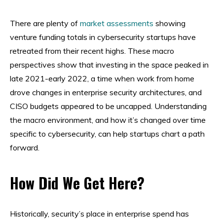
There are plenty of
market assessments
showing
venture funding totals in cybersecurity startups have
retreated from their recent highs. These macro
perspectives show that investing in the space peaked in
late 2021-early 2022, a time when work from home
drove changes in enterprise security architectures, and
CISO budgets appeared to be uncapped. Understanding
the macro environment, and how it’s changed over time
specific to cybersecurity, can help startups chart a path
forward.
How Did We Get Here?
Historically, security’s place in enterprise spend has