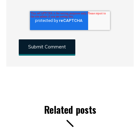
Related posts