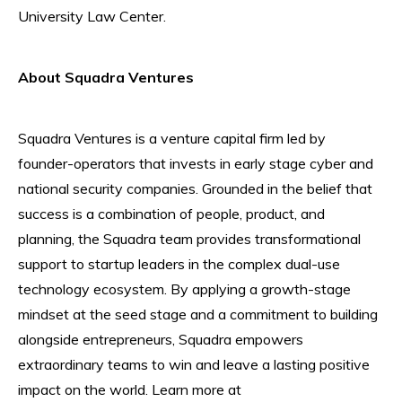
University Law Center.
About Squadra Ventures
Squadra Ventures is a venture capital firm led by
founder-operators that invests in early stage cyber and
national security companies. Grounded in the belief that
success is a combination of people, product, and
planning, the Squadra team provides transformational
support to startup leaders in the complex dual-use
technology ecosystem. By applying a growth-stage
mindset at the seed stage and a commitment to building
alongside entrepreneurs, Squadra empowers
extraordinary teams to win and leave a lasting positive
impact on the world. Learn more at