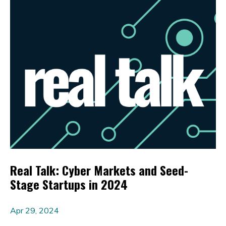
Real Talk: Cyber Markets and Seed-
Stage Startups in 2024
Apr 29, 2024