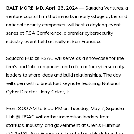
B
ALTIMORE, MD, April 23, 2024
— Squadra Ventures, a
venture capital firm that invests in early-stage cyber and
national security companies, will host a daylong event
series at RSA Conference, a premier cybersecurity
industry event held annually in San Francisco.
Squadra Hub @ RSAC will serve as a showcase for the
firm’s portfolio companies and a forum for cybersecurity
leaders to share ideas and build relationships. The day
will open with a breakfast keynote featuring National
Cyber Director Harry Coker, Jr.
From 8:00 AM to 8:00 PM on Tuesday, May 7, Squadra
Hub @ RSAC will gather innovation leaders from
startups, industry, and government at Oren’s Hummus
(71 3rd St., San Francisco). Located one block from the