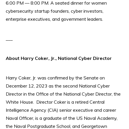
6:00 PM — 8:00 PM. A seated dinner for women
cybersecurity startup founders, cyber investors,
enterprise executives, and government leaders.
___
About Harry Coker, Jr., National Cyber Director
Harry Coker, Jr. was confirmed by the Senate on
December 12, 2023 as the second National Cyber
Director in the Office of the National Cyber Director, the
White House. Director Coker is a retired Central
Intelligence Agency (CIA) senior executive and career
Naval Officer, is a graduate of the US Naval Academy,
the Naval Postgraduate School, and Georgetown