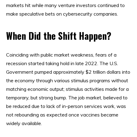
markets hit while many venture investors continued to
make speculative bets on cybersecurity companies.
When Did the Shift Happen?
Coinciding with public market weakness, fears of a
recession started taking hold in late 2022. The U.S.
Government pumped approximately $2 trillion dollars into
the economy through various stimulus programs without
matching economic output; stimulus activities made for a
temporary, but strong bump. The job market, believed to
be reduced due to lack of in-person services work, was
not rebounding as expected once vaccines became
widely available.