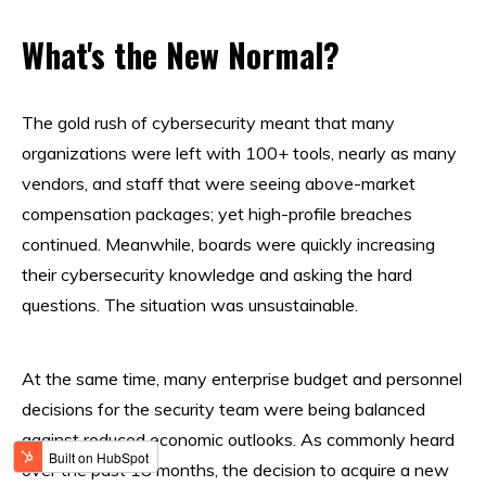
What's the New Normal?
The gold rush of cybersecurity meant that many
organizations were left with 100+ tools, nearly as many
vendors, and staff that were seeing above-market
compensation packages; yet high-profile breaches
continued. Meanwhile, boards were quickly increasing
their cybersecurity knowledge and asking the hard
questions. The situation was unsustainable.
At the same time, many enterprise budget and personnel
decisions for the security team were being balanced
against reduced economic outlooks. As commonly heard
over the past 18 months, the decision to acquire a new