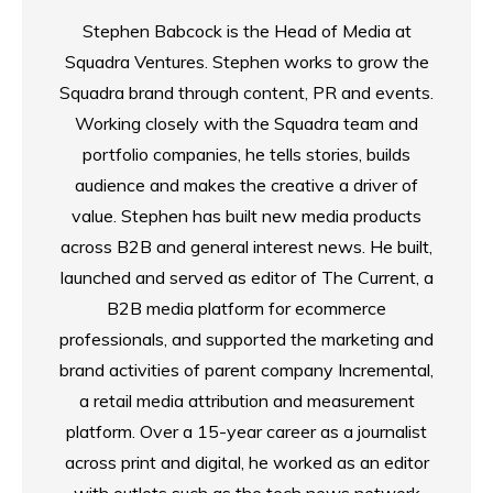
Stephen Babcock is the Head of Media at
Squadra Ventures. Stephen works to grow the
Squadra brand through content, PR and events.
Working closely with the Squadra team and
portfolio companies, he tells stories, builds
audience and makes the creative a driver of
value. Stephen has built new media products
across B2B and general interest news. He built,
launched and served as editor of The Current, a
B2B media platform for ecommerce
professionals, and supported the marketing and
brand activities of parent company Incremental,
a retail media attribution and measurement
platform. Over a 15-year career as a journalist
across print and digital, he worked as an editor