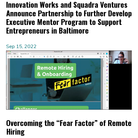
Innovation Works and Squadra Ventures
Announce Partnership to Further Develop
Executive Mentor Program to Support
Entrepreneurs in Baltimore
Sep 15, 2022
Overcoming the “Fear Factor” of Remote
Hiring