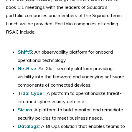
book 1:1 meetings with the leaders of Squadra’s
portfolio companies and members of the Squadra team.
Lunch will be provided. Portfolio companies attending
RSAC include:
Shift5
: An observability platform for onboard
operational technology.
​NetRise
: An XIoT security platform providing
visibility into the firmware and underlying software
components of connected devices.
​Tidal Cyber
: A platform to operationalize threat-
informed cybersecurity defense.
​Sicura
: A platform to build, monitor, and remediate
security policies to meet business needs.
​Datalogz
: A BI Ops solution that enables teams to