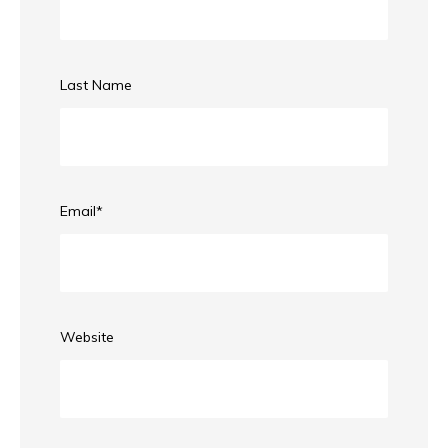
Last Name
Email
*
Website