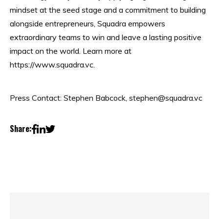
mindset at the seed stage and a commitment to building
alongside entrepreneurs, Squadra empowers
extraordinary teams to win and leave a lasting positive
impact on the world. Learn more at
https://www.squadra.vc.
Press Contact: Stephen Babcock, stephen@squadra.vc
Share: