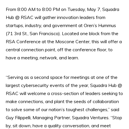
From 8:00 AM to 8:00 PM on Tuesday, May 7, Squadra
Hub @ RSAC will gather innovation leaders from
startups, industry, and government at Oren’s Hummus
(71 3rd St., San Francisco). Located one block from the
RSA Conference at the Moscone Center, this will offer a
central connection point, off the conference floor, to
have a meeting, network, and learn.
“Serving as a second space for meetings at one of the
largest cybersecurity events of the year, Squadra Hub @
RSAC will welcome a cross-section of leaders seeking to
make connections, and plant the seeds of collaboration
to solve some of our nation’s toughest challenges,” said
Guy Filippelli, Managing Partner, Squadra Ventures. “Stop
by, sit down, have a quality conversation, and meet