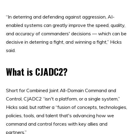
“In deterring and defending against aggression, AI-
enabled systems can greatly improve the speed, quality,
and accuracy of commanders' decisions — which can be
decisive in deterring a fight, and winning a fight,” Hicks
said.
What is CJADC2?
Short for Combined Joint All-Domain Command and
Control, CJADC2 “isn't a platform, or a single system,”
Hicks said, but rather a “fusion of concepts, technologies,
policies, tools, and talent that's advancing how we
command and control forces with key allies and
partners.”