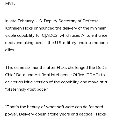
MVP.
In late February, U.S. Deputy Secretary of Defense
Kathleen Hicks announced the delivery of the minimum
viable capability for CJADC2, which uses AI to enhance
decisionmaking across the U.S. military and international
allies.
This came six months after Hicks challenged the DoD’s
Chief Data and Artificial Intelligence Office (CDAO) to
deliver an initial version of the capability, and move at a
“blisteringly-fast pace.”
“That's the beauty of what software can do for hard
power. Delivery doesn't take years or a decade,” Hicks