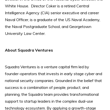
White House. Director Coker is a retired Central
Intelligence Agency (CIA) senior executive and career
Naval Officer, is a graduate of the US Naval Academy,
the Naval Postgraduate School, and Georgetown
University Law Center.
About Squadra Ventures
Squadra Ventures is a venture capital firm led by
founder-operators that invests in early stage cyber and
national security companies. Grounded in the belief that
success is a combination of people, product, and
planning, the Squadra team provides transformational
support to startup leaders in the complex dual-use
technology ecosystem. By applying a growth-stage