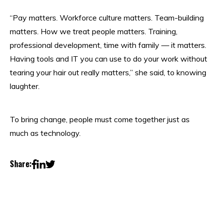
“Pay matters. Workforce culture matters. Team-building
matters. How we treat people matters. Training,
professional development, time with family — it matters.
Having tools and IT you can use to do your work without
tearing your hair out really matters,” she said, to knowing
laughter.
To bring change, people must come together just as
much as technology.
Share: