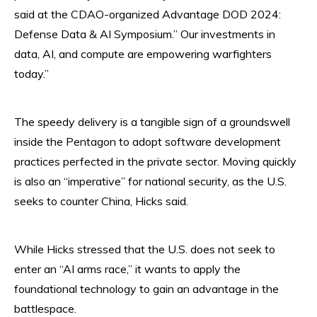
said at the CDAO-organized Advantage DOD 2024:
Defense Data & AI Symposium.” Our investments in
data, AI, and compute are empowering warfighters
today.”
The speedy delivery is a tangible sign of a groundswell
inside the Pentagon to adopt software development
practices perfected in the private sector. Moving quickly
is also an “imperative” for national security, as the U.S.
seeks to counter China, Hicks said.
While Hicks stressed that the U.S. does not seek to
enter an “AI arms race,” it wants to apply the
foundational technology to gain an advantage in the
battlespace.