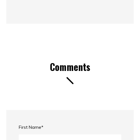
Comments
First Name
*