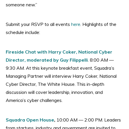
someone new.”
Submit your RSVP to all events
here
. Highlights of the
schedule include:
Fireside Chat with Harry Coker, National Cyber
Director, moderated by Guy Filippelli
. 8:00 AM —
9:30 AM. At this keynote breakfast event, Squadra’s
Managing Partner will interview Harry Coker, National
Cyber Director, The White House. This in-depth
discussion will cover leadership, innovation, and
America’s cyber challenges.
Squadra Open House
,
10:00 AM — 2:00 PM. Leaders
from startups, industry and government are invited to