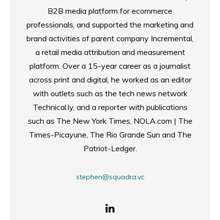
B2B media platform for ecommerce
professionals, and supported the marketing and
brand activities of parent company Incremental,
a retail media attribution and measurement
platform. Over a 15-year career as a journalist
across print and digital, he worked as an editor
with outlets such as the tech news network
Technical.ly, and a reporter with publications
such as The New York Times, NOLA.com | The
Times-Picayune, The Rio Grande Sun and The
Patriot-Ledger.
stephen@squadra.vc