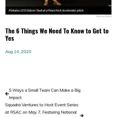
The 6 Things We Need To Know to Get to
Yes
Aug 14, 2020
5 Ways a Small Team Can Make a Big
Impact
Squadra Ventures to Host Event Series
at RSAC on May 7, Featuring National