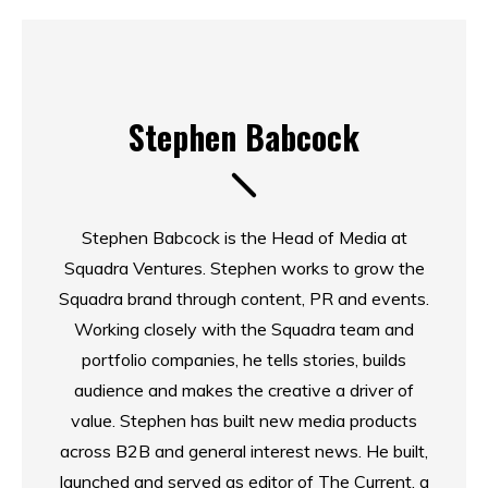
Stephen Babcock
Stephen Babcock is the Head of Media at
Squadra Ventures. Stephen works to grow the
Squadra brand through content, PR and events.
Working closely with the Squadra team and
portfolio companies, he tells stories, builds
audience and makes the creative a driver of
value. Stephen has built new media products
across B2B and general interest news. He built,
launched and served as editor of The Current, a