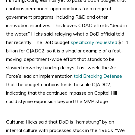
contains permanent appropriations for a range of
government programs, including R&D and other
innovation initiatives. This leaves CDAO efforts “dead in
the water,” Hicks said, relaying what a DoD official told
her recently. The DoD budget
specifically requested
$1.4
billion for CJADC2, so it is a singular example of a fast-
moving, department-wide effort that stands to be
slowed down by funding delays. Last week, the Air
Force’s lead on implementation
told Breaking Defense
that the budget contains funds to scale CJADC2,
indicating that the continued impasse on Capitol Hill
could stymie expansion beyond the MVP stage.
Culture:
Hicks said that DoD is “hamstrung” by an
internal culture with processes stuck in the 1960s. “We