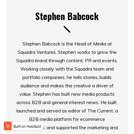
Stephen Babcock
Stephen Babcock is the Head of Media at
Squadra Ventures. Stephen works to grow the
Squadra brand through content, PR and events.
Working closely with the Squadra team and
portfolio companies, he tells stories, builds
audience and makes the creative a driver of
value. Stephen has built new media products
across B2B and general interest news. He built,
launched and served as editor of The Current, a
B2B media platform for ecommerce
professionals, and supported the marketing and