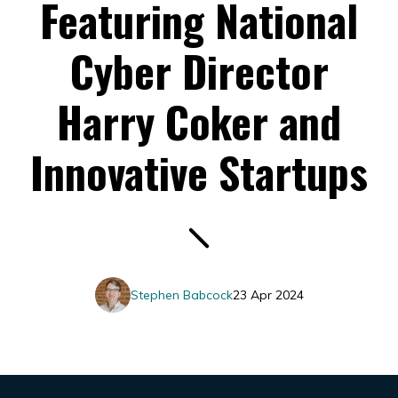
Featuring National
Cyber Director
Harry Coker and
Innovative Startups
Stephen Babcock
23 Apr 2024