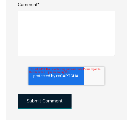
Comment
*