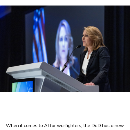
When it comes to AI for warfighters, the DoD has a new