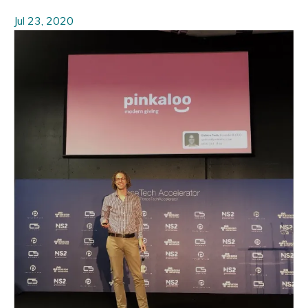
Jul 23, 2020