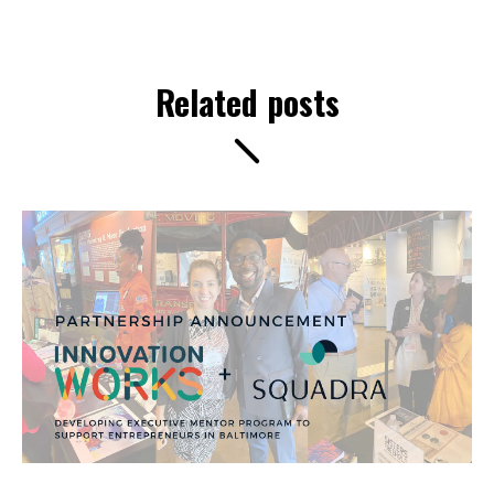
Related posts