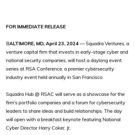
FOR IMMEDIATE RELEASE
B
ALTIMORE, MD, April 23, 2024
— Squadra Ventures, a
venture capital firm that invests in early-stage cyber and
national security companies, will host a daylong event
series at RSA Conference, a premier cybersecurity
industry event held annually in San Francisco.
Squadra Hub @ RSAC will serve as a showcase for the
firm’s portfolio companies and a forum for cybersecurity
leaders to share ideas and build relationships. The day
will open with a breakfast keynote featuring National
Cyber Director Harry Coker, Jr.