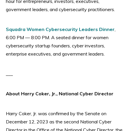
hour for entrepreneurs, investors, executives,
government leaders, and cybersecurity practitioners.
Squadra Women Cybersecurity Leaders Dinner
,
6:00 PM — 8:00 PM. A seated dinner for women
cybersecurity startup founders, cyber investors,
enterprise executives, and government leaders.
___
About Harry Coker, Jr., National Cyber Director
Harry Coker, Jr. was confirmed by the Senate on
December 12, 2023 as the second National Cyber
Director in the Office of the National Cyber Director, the