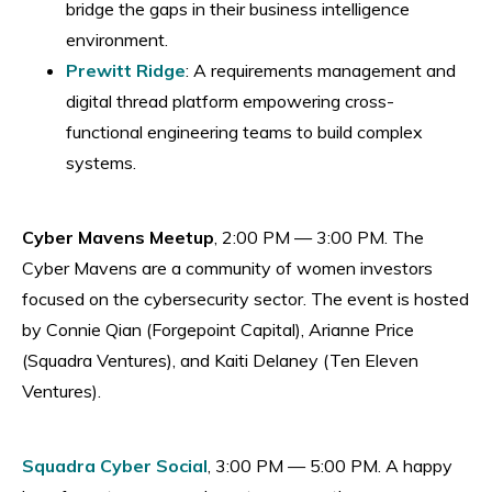
bridge the gaps in their business intelligence
environment.
Prewitt Ridge
: A requirements management and
digital thread platform empowering cross-
functional engineering teams to build complex
systems.
Cyber Mavens Meetup
, 2:00 PM — 3:00 PM. The
Cyber Mavens are a community of women investors
focused on the cybersecurity sector. The event is hosted
by Connie Qian (Forgepoint Capital), Arianne Price
(Squadra Ventures), and Kaiti Delaney (Ten Eleven
Ventures).
Squadra Cyber Social
, 3:00 PM — 5:00 PM. A happy