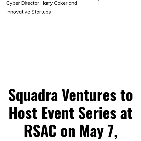
Cyber Director Harry Coker and
Innovative Startups
Squadra Ventures to
Host Event Series at
RSAC on May 7,