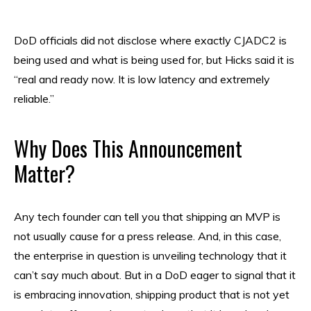
DoD officials did not disclose where exactly CJADC2 is
being used and what is being used for, but Hicks said it is
“real and ready now. It is low latency and extremely
reliable.”
Why Does This Announcement
Matter?
Any tech founder can tell you that shipping an MVP is
not usually cause for a press release. And, in this case,
the enterprise in question is unveiling technology that it
can’t say much about. But in a DoD eager to signal that it
is embracing innovation, shipping product that is not yet