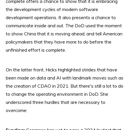
complete offers a chance to show that it is embracing
the development cycles of modern software
development operations. It also presents a chance to
communicate inside and out. The DoD used the moment
to show China that it is moving ahead, and tell American
policymakers that they have more to do before the
unfinished effort is complete.
On the latter front, Hicks highlighted strides that have
been made on data and AI with landmark moves such as
the creation of CDAO in 2021. But there's still a lot to do
to change the operating environment in DoD. She
underscored three hurdles that are necessary to
overcome:
Funding:
Congress has yet to pass a 2024 budget that