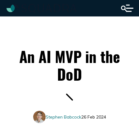
An AI MVP in the
DoD
Stephen Babcock
26 Feb 2024