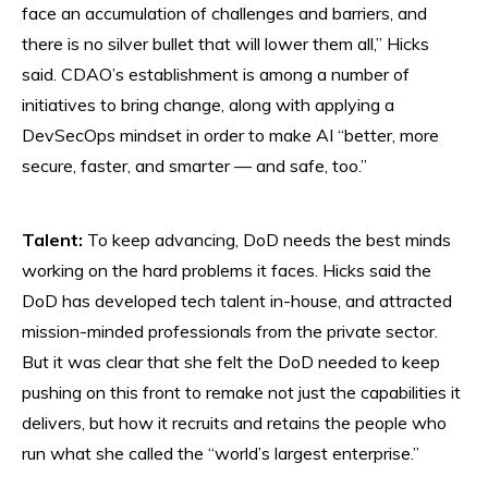
face an accumulation of challenges and barriers, and
there is no silver bullet that will lower them all,” Hicks
said. CDAO’s establishment is among a number of
initiatives to bring change, along with applying a
DevSecOps mindset in order to make AI “better, more
secure, faster, and smarter — and safe, too.”
Talent:
To keep advancing, DoD needs the best minds
working on the hard problems it faces. Hicks said the
DoD has developed tech talent in-house, and attracted
mission-minded professionals from the private sector.
But it was clear that she felt the DoD needed to keep
pushing on this front to remake not just the capabilities it
delivers, but how it recruits and retains the people who
run what she called the “world’s largest enterprise.”