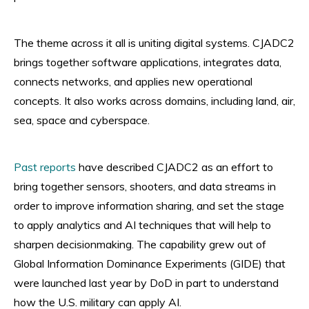
The theme across it all is uniting digital systems. CJADC2
brings together software applications, integrates data,
connects networks, and applies new operational
concepts. It also works across domains, including land, air,
sea, space and cyberspace.
Past reports
have described CJADC2 as an effort to
bring together sensors, shooters, and data streams in
order to improve information sharing, and set the stage
to apply analytics and AI techniques that will help to
sharpen decisionmaking. The capability grew out of
Global Information Dominance Experiments (GIDE) that
were launched last year by DoD in part to understand
how the U.S. military can apply AI.