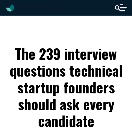
The 239 interview
questions technical
startup founders
should ask every
candidate