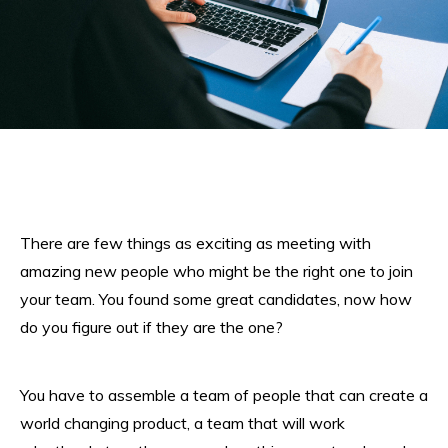
There are few things as exciting as meeting with
amazing new people who might be the right one to join
your team. You found some great candidates, now how
do you figure out if they are the one?
You have to assemble a team of people that can create a
world changing product, a team that will work