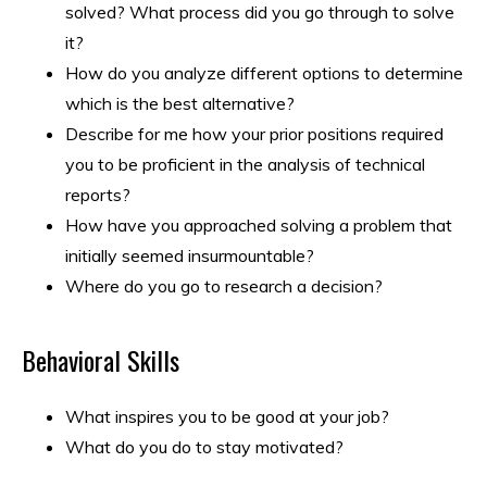
solved? What process did you go through to solve
it?
How do you analyze different options to determine
which is the best alternative?
Describe for me how your prior positions required
you to be proficient in the analysis of technical
reports?
How have you approached solving a problem that
initially seemed insurmountable?
Where do you go to research a decision?
Behavioral Skills
What inspires you to be good at your job?
What do you do to stay motivated?