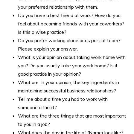
your preferred relationship with them.
Do you have a best friend at work? How do you
feel about becoming friends with your coworkers?
Is this a wise practice?
Do you prefer working alone or as part of team?
Please explain your answer.
What is your opinion about taking work home with
you? Do you usually take your work home? Is it
good practice in your opinion?
What are, in your opinion, the key ingredients in
maintaining successful business relationships?
Tell me about a time you had to work with
someone difficult?
What are the three things that are most important
to you in a job?
What does the day in the life of (Name) look like?