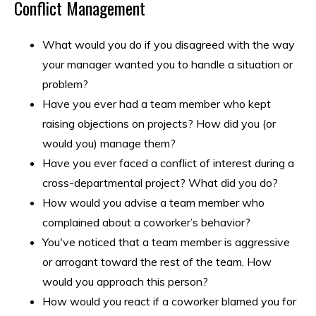
Conflict Management
What would you do if you disagreed with the way
your manager wanted you to handle a situation or
problem?
Have you ever had a team member who kept
raising objections on projects? How did you (or
would you) manage them?
Have you ever faced a conflict of interest during a
cross-departmental project? What did you do?
How would you advise a team member who
complained about a coworker’s behavior?
You've noticed that a team member is aggressive
or arrogant toward the rest of the team. How
would you approach this person?
How would you react if a coworker blamed you for