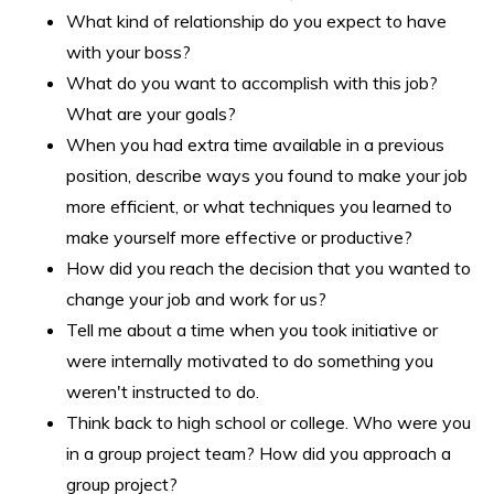
What kind of relationship do you expect to have
with your boss?
What do you want to accomplish with this job?
What are your goals?
When you had extra time available in a previous
position, describe ways you found to make your job
more efficient, or what techniques you learned to
make yourself more effective or productive?
How did you reach the decision that you wanted to
change your job and work for us?
Tell me about a time when you took initiative or
were internally motivated to do something you
weren't instructed to do.
Think back to high school or college. Who were you
in a group project team? How did you approach a
group project?