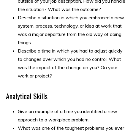
outside of your job description. How did you handle
the situation? What was the outcome?
Describe a situation in which you embraced a new
system, process, technology, or idea at work that
was a major departure from the old way of doing
things.
Describe a time in which you had to adjust quickly
to changes over which you had no control. What
was the impact of the change on you? On your
work or project?
Analytical Skills
Give an example of a time you identified a new
approach to a workplace problem.
​What was one of the toughest problems you ever