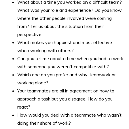
What about a time you worked on a difficult team?
What was your role and experience? Do you know
where the other people involved were coming
from? Tell us about the situation from their
perspective.
What makes you happiest and most effective
when working with others?
Can you tell me about a time when you had to work
with someone you weren't compatible with?
Which one do you prefer and why: teamwork or
working alone?
Your teammates are all in agreement on how to
approach a task but you disagree. How do you
react?
How would you deal with a teammate who wasn’t
doing their share of work?