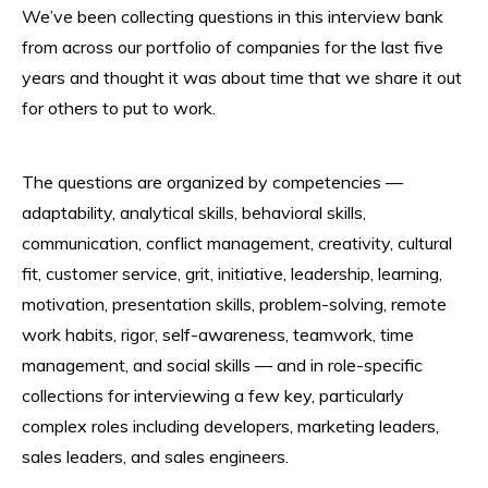
We’ve been collecting questions in this interview bank
from across our portfolio of companies for the last five
years and thought it was about time that we share it out
for others to put to work.
The questions are organized by competencies —
adaptability, analytical skills, behavioral skills,
communication, conflict management, creativity, cultural
fit, customer service, grit, initiative, leadership, learning,
motivation, presentation skills, problem-solving, remote
work habits, rigor, self-awareness, teamwork, time
management, and social skills — and in role-specific
collections for interviewing a few key, particularly
complex roles including developers, marketing leaders,
sales leaders, and sales engineers.