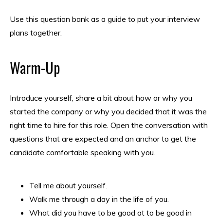
Use this question bank as a guide to put your interview
plans together.
Warm-Up
Introduce yourself, share a bit about how or why you
started the company or why you decided that it was the
right time to hire for this role. Open the conversation with
questions that are expected and an anchor to get the
candidate comfortable speaking with you.
Tell me about yourself.
Walk me through a day in the life of you.
What did you have to be good at to be good in