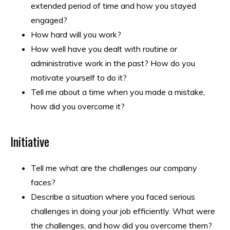
extended period of time and how you stayed
engaged?
How hard will you work?
How well have you dealt with routine or
administrative work in the past? How do you
motivate yourself to do it?
Tell me about a time when you made a mistake,
how did you overcome it?
Initiative
Tell me what are the challenges our company
faces?
Describe a situation where you faced serious
challenges in doing your job efficiently. What were
the challenges, and how did you overcome them?