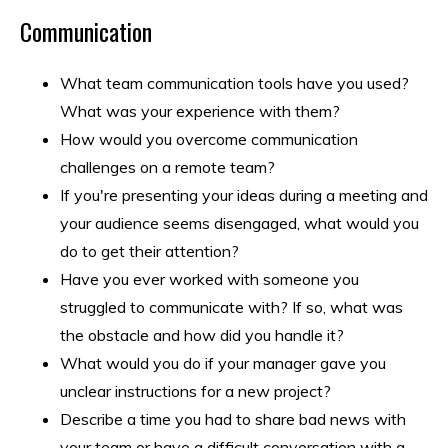
Communication
What team communication tools have you used?
What was your experience with them?
How would you overcome communication
challenges on a remote team?
If you're presenting your ideas during a meeting and
your audience seems disengaged, what would you
do to get their attention?
Have you ever worked with someone you
struggled to communicate with? If so, what was
the obstacle and how did you handle it?
What would you do if your manager gave you
unclear instructions for a new project?
Describe a time you had to share bad news with
your team or have a difficult conversation with a