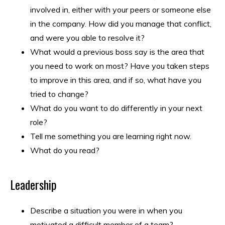
involved in, either with your peers or someone else
in the company. How did you manage that conflict,
and were you able to resolve it?
What would a previous boss say is the area that
you need to work on most? Have you taken steps
to improve in this area, and if so, what have you
tried to change?
What do you want to do differently in your next
role?
Tell me something you are learning right now.
What do you read?
Leadership
Describe a situation you were in when you
motivated a difficult member of a team?