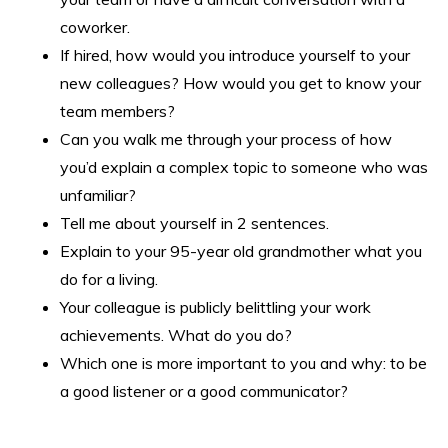
coworker.
If hired, how would you introduce yourself to your
new colleagues? How would you get to know your
team members?
Can you walk me through your process of how
you’d explain a complex topic to someone who was
unfamiliar?
Tell me about yourself in 2 sentences.
Explain to your 95-year old grandmother what you
do for a living.
Your colleague is publicly belittling your work
achievements. What do you do?
Which one is more important to you and why: to be
a good listener or a good communicator?