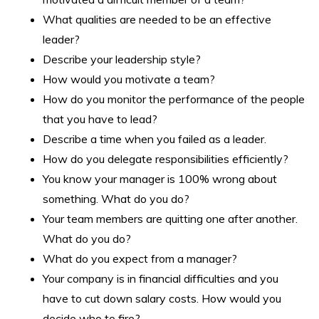
What qualities are needed to be an effective
leader?
Describe your leadership style?
How would you motivate a team?
How do you monitor the performance of the people
that you have to lead?
Describe a time when you failed as a leader.
How do you delegate responsibilities efficiently?
You know your manager is 100% wrong about
something. What do you do?
Your team members are quitting one after another.
What do you do?
What do you expect from a manager?
Your company is in financial difficulties and you
have to cut down salary costs. How would you
decide who to fire?