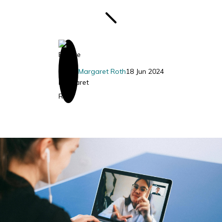
Margaret Roth
18 Jun 2024