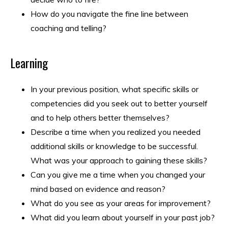
How do you navigate the fine line between
coaching and telling?
Learning
In your previous position, what specific skills or
competencies did you seek out to better yourself
and to help others better themselves?
Describe a time when you realized you needed
additional skills or knowledge to be successful.
What was your approach to gaining these skills?
Can you give me a time when you changed your
mind based on evidence and reason?
What do you see as your areas for improvement?
What did you learn about yourself in your past job?