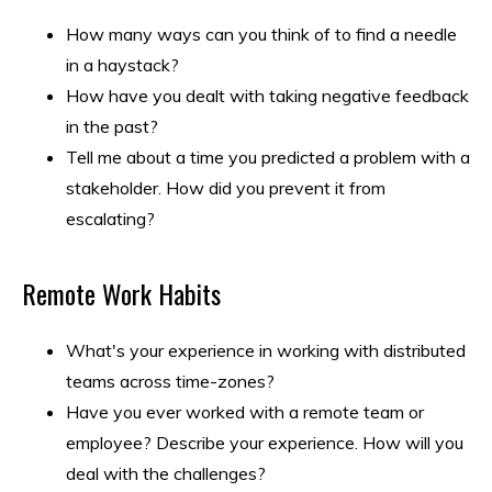
How many ways can you think of to find a needle
in a haystack?
How have you dealt with taking negative feedback
in the past?
Tell me about a time you predicted a problem with a
stakeholder. How did you prevent it from
escalating?
Remote Work Habits
What's your experience in working with distributed
teams across time-zones?
Have you ever worked with a remote team or
employee? Describe your experience. How will you
deal with the challenges?