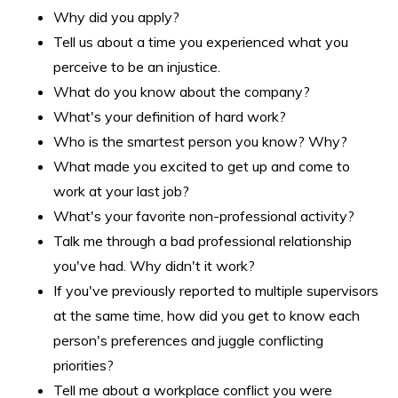
Why did you apply?
Tell us about a time you experienced what you
perceive to be an injustice.
What do you know about the company?
What's your definition of hard work?
Who is the smartest person you know? Why?
What made you excited to get up and come to
work at your last job?
What's your favorite non-professional activity?
Talk me through a bad professional relationship
you've had. Why didn't it work?
If you've previously reported to multiple supervisors
at the same time, how did you get to know each
person's preferences and juggle conflicting
priorities?
Tell me about a workplace conflict you were