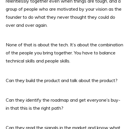
relentlessly together even when things are tough, and a
group of people who are motivated by your vision as the
founder to do what they never thought they could do
over and over again.
None of that is about the tech. It’s about the combination
of the people you bring together. You have to balance
technical skills and people skills.
Can they build the product and talk about the product?
Can they identify the roadmap and get everyone’s buy-
in that this is the right path?
Can they read the signals in the market and know what