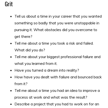
Grit
Tell us about a time in your career that you wanted
something so badly that you were unstoppable in
pursuing it. What obstacles did you overcome to
get there?
Tell me about a time you took a risk and failed.
What did you do?
Tell me about your biggest professional failure and
what you learned from it.
Have you turned a dream into reality?
How have you dealt with failure and bounced back
from it?
Tell me about a time you had an idea to improve a
process at work and what was the result?
Describe a project that you had to work on for an