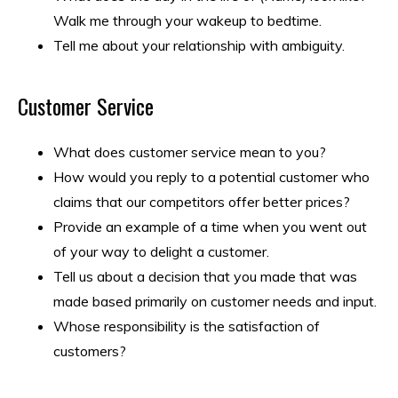
Walk me through your wakeup to bedtime.
Tell me about your relationship with ambiguity.
Customer Service
What does customer service mean to you?
How would you reply to a potential customer who
claims that our competitors offer better prices?
Provide an example of a time when you went out
of your way to delight a customer.
Tell us about a decision that you made that was
made based primarily on customer needs and input.
Whose responsibility is the satisfaction of
customers?