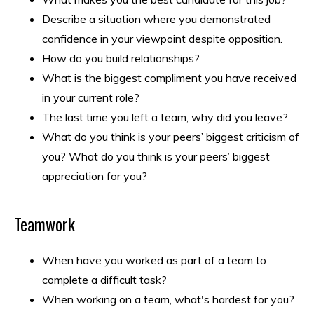
Describe a situation where you demonstrated
confidence in your viewpoint despite opposition.
How do you build relationships?
What is the biggest compliment you have received
in your current role?
The last time you left a team, why did you leave?
What do you think is your peers’ biggest criticism of
you? What do you think is your peers’ biggest
appreciation for you?
Teamwork
When have you worked as part of a team to
complete a difficult task?
When working on a team, what's hardest for you?