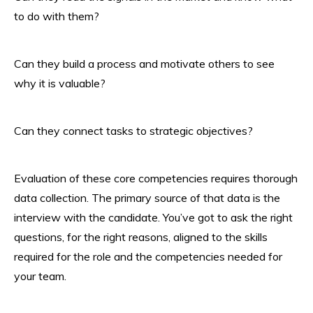
to do with them?
Can they build a process and motivate others to see
why it is valuable?
Can they connect tasks to strategic objectives?
Evaluation of these core competencies requires thorough
data collection. The primary source of that data is the
interview with the candidate. You’ve got to ask the right
questions, for the right reasons, aligned to the skills
required for the role and the competencies needed for
your team.