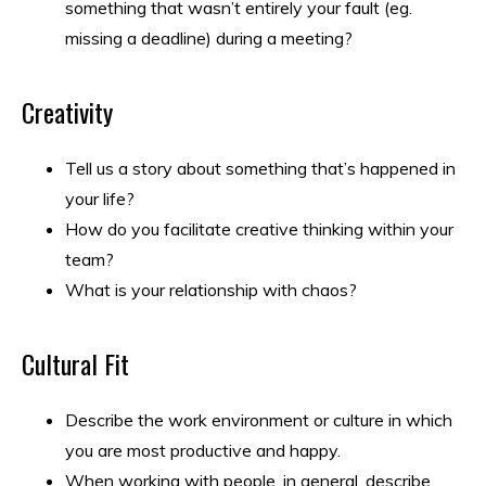
something that wasn’t entirely your fault (eg.
missing a deadline) during a meeting?
Creativity
Tell us a story about something that’s happened in
your life?
How do you facilitate creative thinking within your
team?
What is your relationship with chaos?
Cultural Fit
Describe the work environment or culture in which
you are most productive and happy.
When working with people, in general, describe