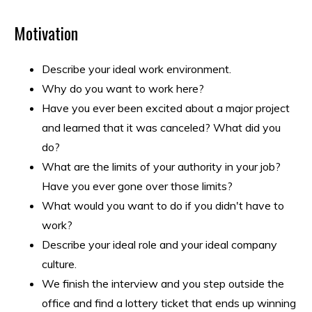
Motivation
Describe your ideal work environment.
Why do you want to work here?
Have you ever been excited about a major project
and learned that it was canceled? What did you
do?
What are the limits of your authority in your job?
Have you ever gone over those limits?
What would you want to do if you didn't have to
work?
Describe your ideal role and your ideal company
culture.
We finish the interview and you step outside the
office and find a lottery ticket that ends up winning