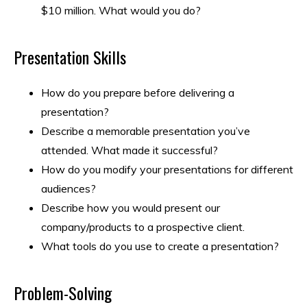
$10 million. What would you do?
Presentation Skills
How do you prepare before delivering a
presentation?
Describe a memorable presentation you’ve
attended. What made it successful?
How do you modify your presentations for different
audiences?
Describe how you would present our
company/products to a prospective client.
What tools do you use to create a presentation?
Problem-Solving