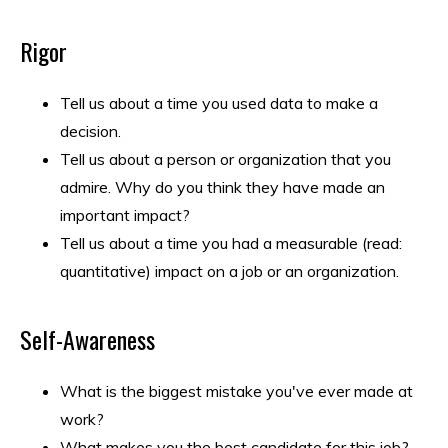
Rigor
Tell us about a time you used data to make a
decision.
Tell us about a person or organization that you
admire. Why do you think they have made an
important impact?
Tell us about a time you had a measurable (read:
quantitative) impact on a job or an organization.
Self-Awareness
What is the biggest mistake you've ever made at
work?
What makes you the best candidate for this job?