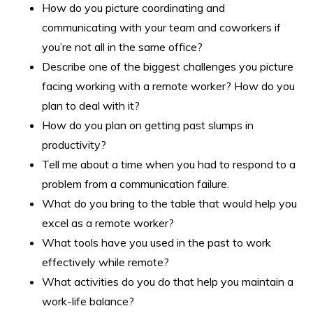
How do you picture coordinating and
communicating with your team and coworkers if
you’re not all in the same office?
Describe one of the biggest challenges you picture
facing working with a remote worker? How do you
plan to deal with it?
How do you plan on getting past slumps in
productivity?
Tell me about a time when you had to respond to a
problem from a communication failure.
What do you bring to the table that would help you
excel as a remote worker?
What tools have you used in the past to work
effectively while remote?
What activities do you do that help you maintain a
work-life balance?