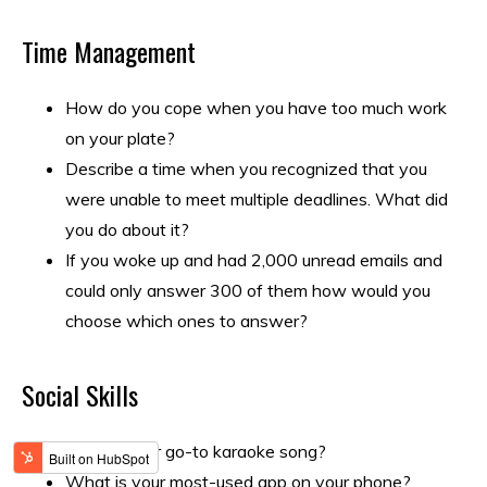
Time Management
How do you cope when you have too much work
on your plate?
Describe a time when you recognized that you
were unable to meet multiple deadlines. What did
you do about it?
If you woke up and had 2,000 unread emails and
could only answer 300 of them how would you
choose which ones to answer?
Social Skills
What’s your go-to karaoke song?
What is your most-used app on your phone?