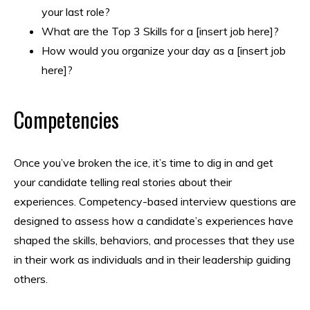
your last role?
What are the Top 3 Skills for a [insert job here]?
How would you organize your day as a [insert job
here]?
Competencies
Once you’ve broken the ice, it’s time to dig in and get
your candidate telling real stories about their
experiences. Competency-based interview questions are
designed to assess how a candidate’s experiences have
shaped the skills, behaviors, and processes that they use
in their work as individuals and in their leadership guiding
others.