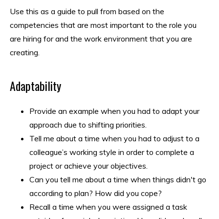
Use this as a guide to pull from based on the
competencies that are most important to the role you
are hiring for and the work environment that you are
creating.
Adaptability
Provide an example when you had to adapt your
approach due to shifting priorities.
Tell me about a time when you had to adjust to a
colleague’s working style in order to complete a
project or achieve your objectives.
Can you tell me about a time when things didn't go
according to plan? How did you cope?
Recall a time when you were assigned a task