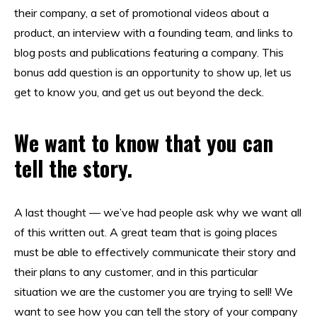
their company, a set of promotional videos about a
product, an interview with a founding team, and links to
blog posts and publications featuring a company. This
bonus add question is an opportunity to show up, let us
get to know you, and get us out beyond the deck.
We want to know that you can
tell the story.
A last thought — we’ve had people ask why we want all
of this written out. A great team that is going places
must be able to effectively communicate their story and
their plans to any customer, and in this particular
situation we are the customer you are trying to sell! We
want to see how you can tell the story of your company