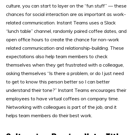
culture, you can start to layer on the “fun stuff” — these
chances for social interaction are as important as work-
related communication. Instant Teams uses a Slack
“lunch table” channel, randomly paired coffee dates, and
open office hours to create the chance for non-work
related communication and relationship-building. These
expectations also help team members to check
themselves when they get frustrated with a colleague,
asking themselves “Is there a problem, or do I just need
to get to know this person better so I can better
understand their tone?” Instant Teams encourages their
employees to have virtual coffees on company time.
Networking with colleagues is part of the job, and it
helps team members do their best work.