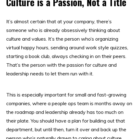
Culture is a Passion, Not a Title
It’s almost certain that at your company, there’s
someone who is already obsessively thinking about
culture and values. It’s the person who’s organizing
virtual happy hours, sending around work style quizzes,
starting a book club, always checking in on their peers.
That’s the person with the passion for culture and
leadership needs to let them run with it.
This is especially important for small and fast-growing
companies, where a people ops team is months away on
the roadmap and leadership already has too much on
their plate. You should have a plan for building out that
department, but until then, turn it over and back up the
person who’s naturally drawn to caring about culture.