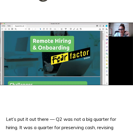
Let’s put it out there — Q2 was not a big quarter for
hiring. It was a quarter for preserving cash, revising