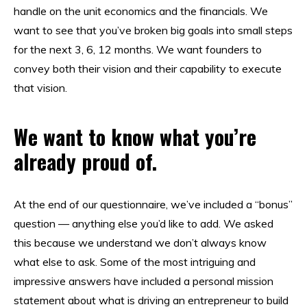
handle on the unit economics and the financials. We
want to see that you’ve broken big goals into small steps
for the next 3, 6, 12 months. We want founders to
convey both their vision and their capability to execute
that vision.
We want to know what you’re
already proud of.
At the end of our questionnaire, we’ve included a “bonus”
question — anything else you’d like to add. We asked
this because we understand we don’t always know
what else to ask. Some of the most intriguing and
impressive answers have included a personal mission
statement about what is driving an entrepreneur to build