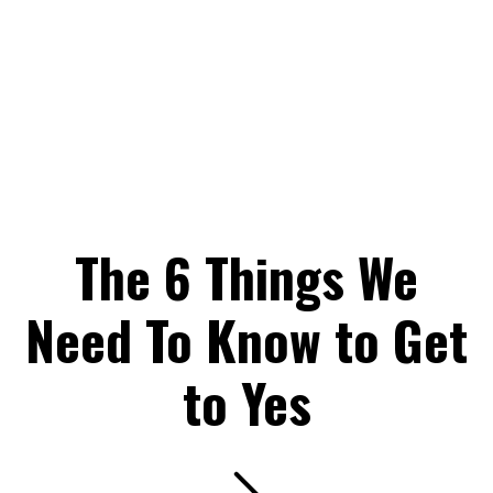
The 6 Things We
Need To Know to Get
to Yes