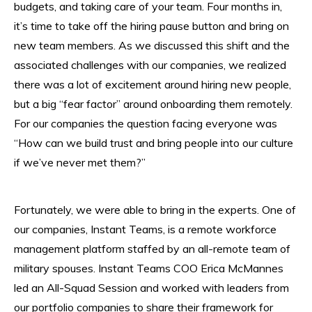
budgets, and taking care of your team. Four months in,
it’s time to take off the hiring pause button and bring on
new team members. As we discussed this shift and the
associated challenges with our companies, we realized
there was a lot of excitement around hiring new people,
but a big “fear factor” around onboarding them remotely.
For our companies the question facing everyone was
“How can we build trust and bring people into our culture
if we’ve never met them?”
Fortunately, we were able to bring in the experts. One of
our companies, Instant Teams, is a remote workforce
management platform staffed by an all-remote team of
military spouses. Instant Teams COO Erica McMannes
led an All-Squad Session and worked with leaders from
our portfolio companies to share their framework for