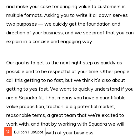
and make your case for bringing value to customers in
multiple formats. Asking you to write it all down serves
two purposes — we quickly get the foundation and
direction of your business, and we see proof that you can
explain in a concise and engaging way.
Our goal is to get to the next right step as quickly as
possible and to be respectful of your time. Other people
call this getting to no fast, but we think it’s also about
getting to yes fast. We want to quickly understand if you
are a Squadra fit. That means you have a quantifiable
value proposition, traction, a big potential market,
reasonable terms, a great team that we’re excited to
work with, and that by working with Squadra we will
accelerate the growth of your business.