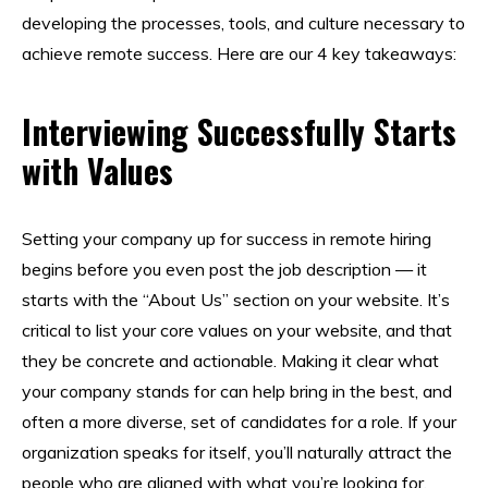
developing the processes, tools, and culture necessary to
achieve remote success. Here are our 4 key takeaways:
Interviewing Successfully Starts
with Values
Setting your company up for success in remote hiring
begins before you even post the job description — it
starts with the “About Us” section on your website. It’s
critical to list your core values on your website, and that
they be concrete and actionable. Making it clear what
your company stands for can help bring in the best, and
often a more diverse, set of candidates for a role. If your
organization speaks for itself, you’ll naturally attract the
people who are aligned with what you’re looking for.