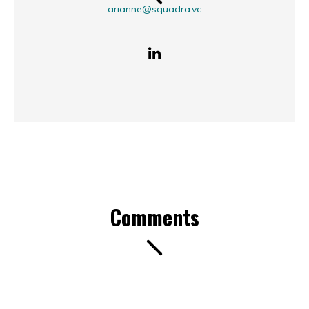
arianne@squadra.vc
Comments