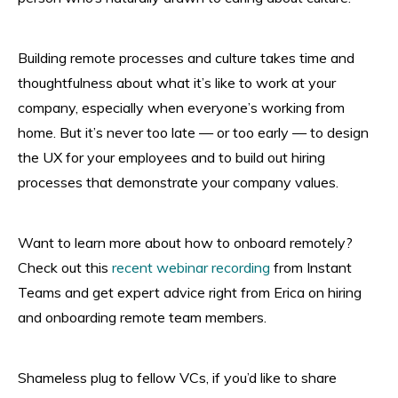
Building remote processes and culture takes time and
thoughtfulness about what it’s like to work at your
company, especially when everyone’s working from
home. But it’s never too late — or too early — to design
the UX for your employees and to build out hiring
processes that demonstrate your company values.
Want to learn more about how to onboard remotely?
Check out this
recent webinar recording
from Instant
Teams and get expert advice right from Erica on hiring
and onboarding remote team members.
Shameless plug to fellow VCs, if you’d like to share