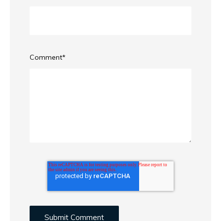
Comment
*