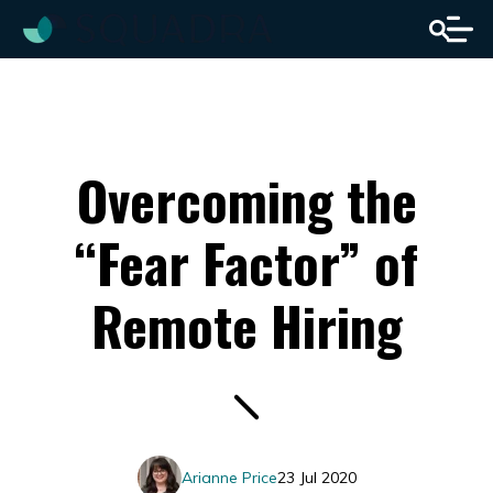
Overcoming the
“Fear Factor” of
Remote Hiring
Arianne Price
23 Jul 2020