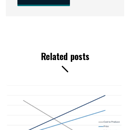
Related posts