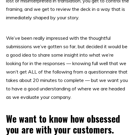
lost or misinterpreted in translation, you get to control the
framing, and we get to review the deck in a way that is
immediately shaped by your story.
We’ve been really impressed with the thoughtful
submissions we’ve gotten so far, but decided it would be
a good idea to share some insight into what we’re
looking for in the responses — knowing full well that we
won’t get ALL of the following from a questionnaire that
takes about 20 minutes to complete — but we want you
to have a good understanding of where we are headed
as we evaluate your company.
We want to know how obsessed
you are with your customers.