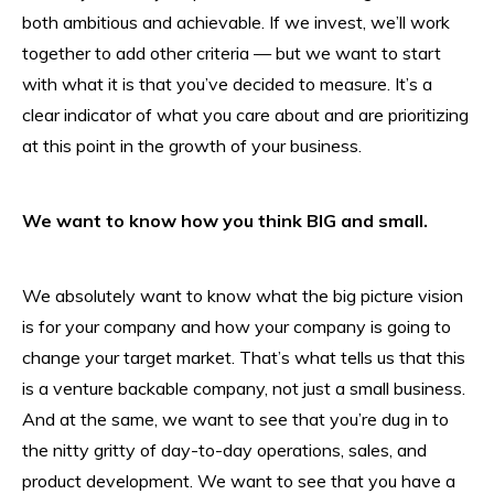
both ambitious and achievable. If we invest, we’ll work
together to add other criteria — but we want to start
with what it is that you’ve decided to measure. It’s a
clear indicator of what you care about and are prioritizing
at this point in the growth of your business.
We want to know how you think BIG and small.
We absolutely want to know what the big picture vision
is for your company and how your company is going to
change your target market. That’s what tells us that this
is a venture backable company, not just a small business.
And at the same, we want to see that you’re dug in to
the nitty gritty of day-to-day operations, sales, and
product development. We want to see that you have a