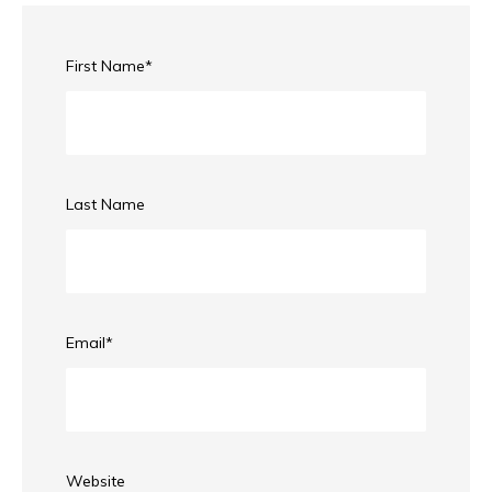
First Name
*
Last Name
Email
*
Website