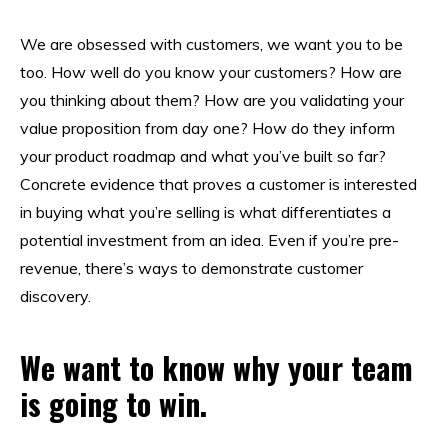
We are obsessed with customers, we want you to be
too. How well do you know your customers? How are
you thinking about them? How are you validating your
value proposition from day one? How do they inform
your product roadmap and what you’ve built so far?
Concrete evidence that proves a customer is interested
in buying what you’re selling is what differentiates a
potential investment from an idea. Even if you’re pre-
revenue, there’s ways to demonstrate customer
discovery.
We want to know why your team
is going to win.