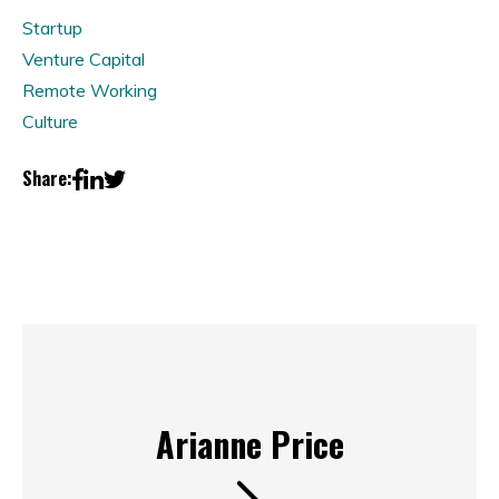
Startup
Venture Capital
Remote Working
Culture
Share:
Arianne Price