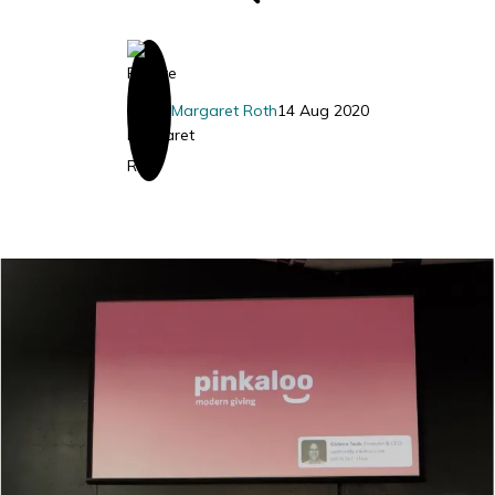
Margaret Roth
14 Aug 2020