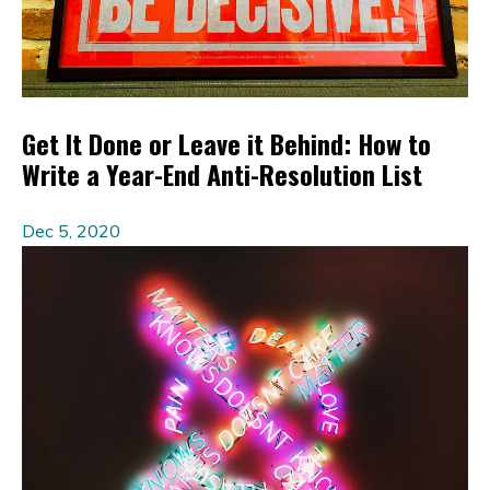
Get It Done or Leave it Behind: How to
Write a Year-End Anti-Resolution List
Dec 5, 2020