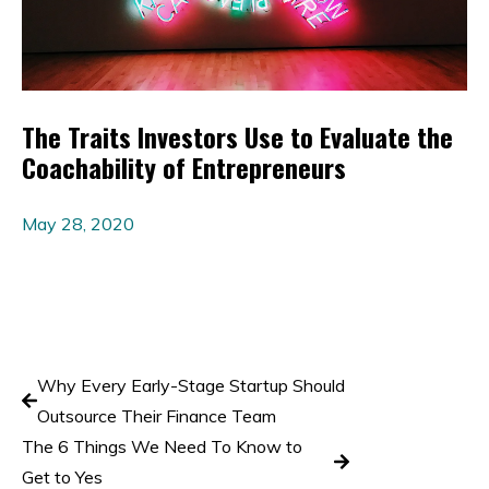
The Traits Investors Use to Evaluate the
Coachability of Entrepreneurs
May 28, 2020
Why Every Early-Stage Startup Should
Outsource Their Finance Team
The 6 Things We Need To Know to
Get to Yes