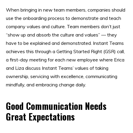
When bringing in new team members, companies should
use the onboarding process to demonstrate and teach
company values and culture. Team members don’t just
“show up and absorb the culture and values” — they
have to be explained and demonstrated. Instant Teams
achieves this through a Getting Started Right (GSR) call,
a first-day meeting for each new employee where Erica
and Liza discuss Instant Teams’ values of taking
ownership, servicing with excellence, communicating
mindfully, and embracing change daily.
Good Communication Needs
Great Expectations