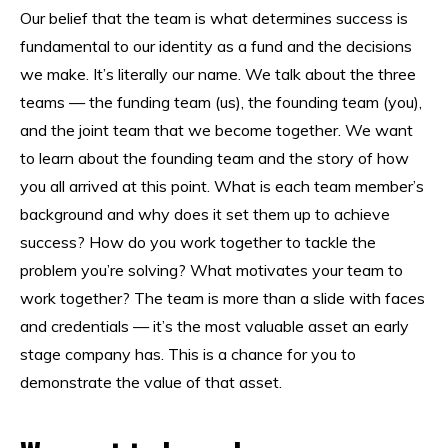
Our belief that the team is what determines success is
fundamental to our identity as a fund and the decisions
we make. It’s literally our name. We talk about the three
teams — the funding team (us), the founding team (you),
and the joint team that we become together. We want
to learn about the founding team and the story of how
you all arrived at this point. What is each team member’s
background and why does it set them up to achieve
success? How do you work together to tackle the
problem you’re solving? What motivates your team to
work together? The team is more than a slide with faces
and credentials — it’s the most valuable asset an early
stage company has. This is a chance for you to
demonstrate the value of that asset.