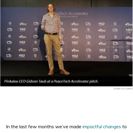
In the last few months we’ve made
impactful changes
to