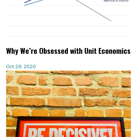
Why We’re Obsessed with Unit Economics
Oct 29, 2020