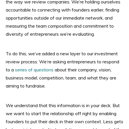
the way we review companies. We’re holding ourselves
accountable to connecting with founders earlier, finding
opportunities outside of our immediate network, and
measuring the team composition and commitment to
diversity of entrepreneurs we’re evaluating.
To do this, we’ve added a new layer to our investment
review process. We’re asking entrepreneurs to respond
to a
series of questions
about their company, vision,
business model, competition, team, and what they are
aiming to fundraise.
We understand that this information is in your deck. But
we want to start the relationship off right by enabling
founders to put their deck in their own context. Less gets