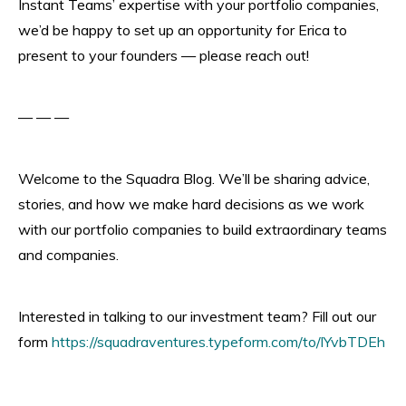
Instant Teams’ expertise with your portfolio companies,
we’d be happy to set up an opportunity for Erica to
present to your founders — please reach out!
— — —
Welcome to the Squadra Blog. We’ll be sharing advice,
stories, and how we make hard decisions as we work
with our portfolio companies to build extraordinary teams
and companies.
Interested in talking to our investment team? Fill out our
form
https://squadraventures.typeform.com/to/lYvbTDEh