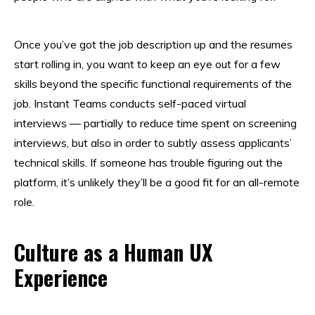
Once you’ve got the job description up and the resumes
start rolling in, you want to keep an eye out for a few
skills beyond the specific functional requirements of the
job. Instant Teams conducts self-paced virtual
interviews — partially to reduce time spent on screening
interviews, but also in order to subtly assess applicants’
technical skills. If someone has trouble figuring out the
platform, it’s unlikely they’ll be a good fit for an all-remote
role.
Culture as a Human UX
Experience