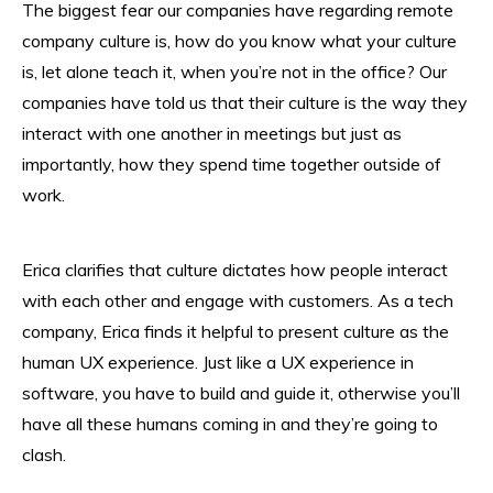
The biggest fear our companies have regarding remote
company culture is, how do you know what your culture
is, let alone teach it, when you’re not in the office? Our
companies have told us that their culture is the way they
interact with one another in meetings but just as
importantly, how they spend time together outside of
work.
Erica clarifies that culture dictates how people interact
with each other and engage with customers. As a tech
company, Erica finds it helpful to present culture as the
human UX experience. Just like a UX experience in
software, you have to build and guide it, otherwise you’ll
have all these humans coming in and they’re going to
clash.