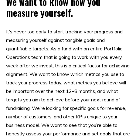
We want to know how you
measure yourself.
It’s never too early to start tracking your progress and
measuring yourself against tangible goals and
quantifiable targets. As a fund with an entire Portfolio
Operations team that is going to work with you every
week after we invest, this is a critical factor for achieving
alignment. We want to know which metrics you use to
track your progress today, what metrics you believe will
be important over the next 12–8 months, and what
targets you aim to achieve before your next round of
fundraising. We’re looking for specific goals for revenue,
number of customers, and other KPIs unique to your
business model. We want to see that you’re able to
honestly assess your performance and set goals that are