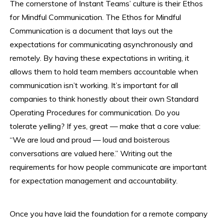
The cornerstone of Instant Teams’ culture is their Ethos
for Mindful Communication. The Ethos for Mindful
Communication is a document that lays out the
expectations for communicating asynchronously and
remotely. By having these expectations in writing, it
allows them to hold team members accountable when
communication isn’t working. It’s important for all
companies to think honestly about their own Standard
Operating Procedures for communication. Do you
tolerate yelling? If yes, great — make that a core value:
“We are loud and proud — loud and boisterous
conversations are valued here.” Writing out the
requirements for how people communicate are important
for expectation management and accountability.
Once you have laid the foundation for a remote company