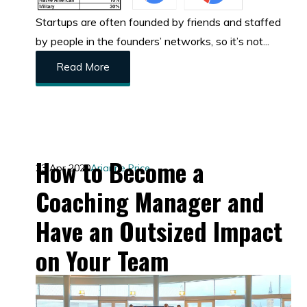
Startups are often founded by friends and staffed
by people in the founders’ networks, so it’s not...
Read More
How to Become a
23 Apr 2020
Arianne Price
Coaching Manager and
Have an Outsized Impact
on Your Team