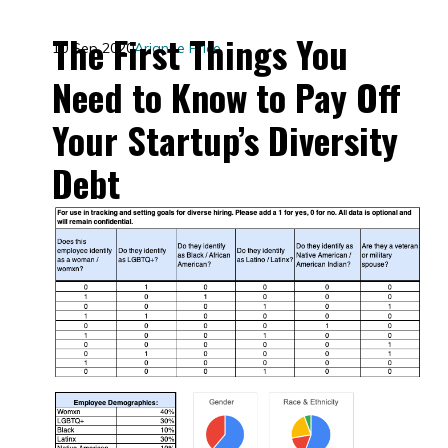
The First Things You
10 Sep 2020
Arianne Price
Need to Know to Pay Off
Your Startup’s Diversity
Debt