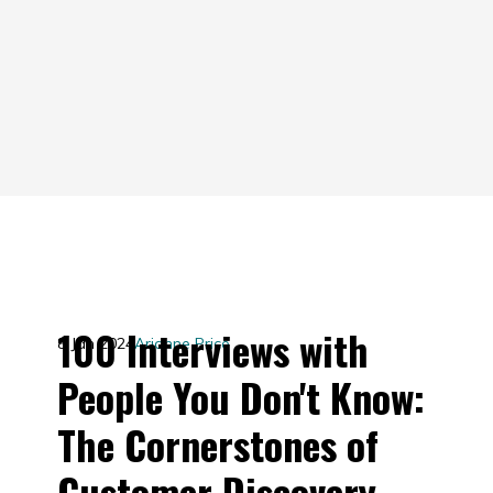
100 Interviews with
8 Jan 2024
Arianne Price
People You Don't Know:
The Cornerstones of
Customer Discovery