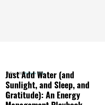
Just Add Water (and
18 Dec 2020
Arianne Price
Sunlight, and Sleep, and
Gratitude): An Energy
Management Playbook