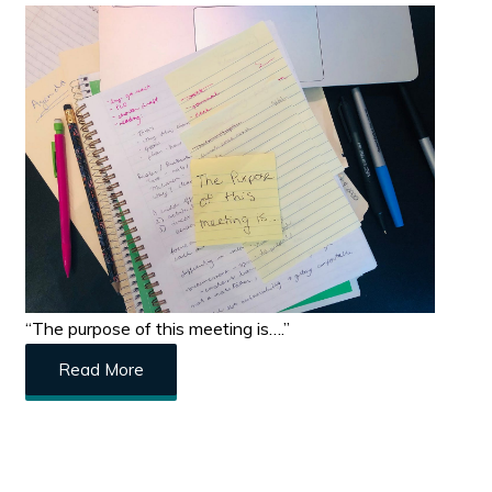
“The purpose of this meeting is….”
Read More