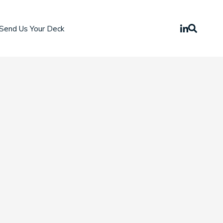
Send Us Your Deck