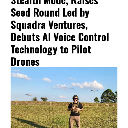
Seed Round Led by
Squadra Ventures,
Debuts AI Voice Control
Technology to Pilot
Drones