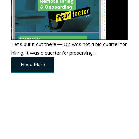
Let’s put it out there — Q2 was not a big quarter for
hiring. It was a quarter for preserving...
Read More