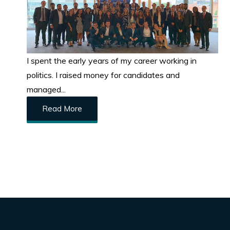
I spent the early years of my career working in
politics. I raised money for candidates and
managed...
Read More