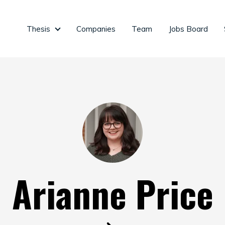
Thesis
Companies
Team
Jobs Board
Thesis
Arianne Price