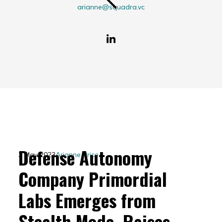
arianne@squadra.vc
Defense Autonomy
3 May 2023
Arianne Price
Company Primordial
Labs Emerges from
Stealth Mode, Raises