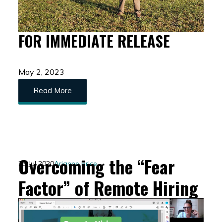
FOR IMMEDIATE RELEASE
May 2, 2023
Read More
Overcoming the “Fear
23 Jul 2020
Arianne Price
Factor” of Remote Hiring