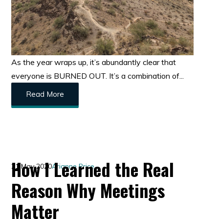
As the year wraps up, it’s abundantly clear that
everyone is BURNED OUT. It’s a combination of...
Read More
How I Learned the Real
21 May 2020
Arianne Price
Reason Why Meetings
Matter