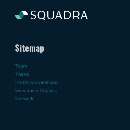
Sitemap
Team
Thesis
Portfolio Operations
Investment Process
Network