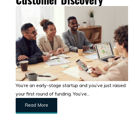
You’re an early-stage startup and you’ve just raised
your first round of funding. You’ve...
Read More