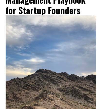
for Startup Founders