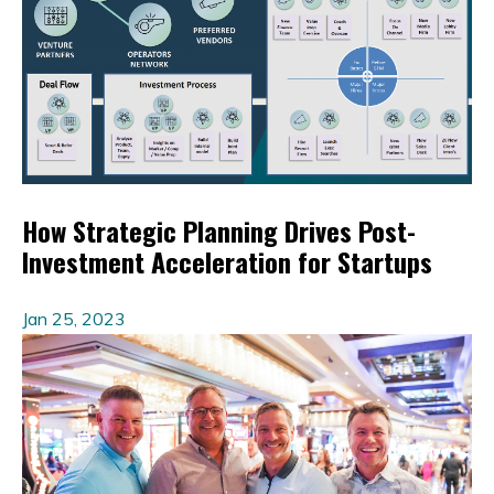
How Strategic Planning Drives Post-
Investment Acceleration for Startups
Jan 25, 2023