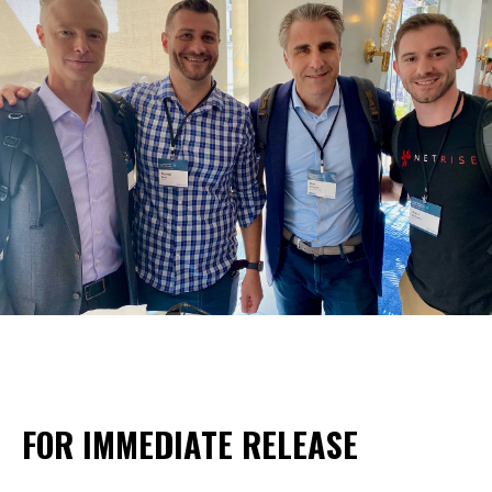
FOR IMMEDIATE RELEASE