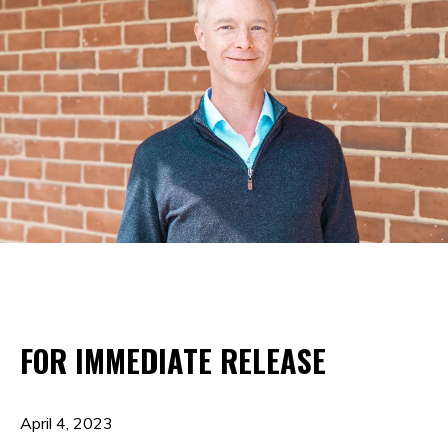
FOR IMMEDIATE RELEASE
April 4, 2023