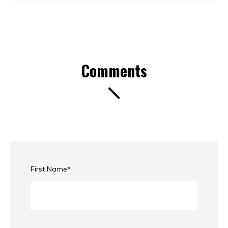
Comments
First Name
*