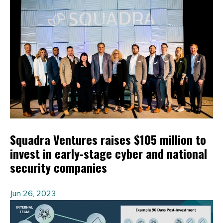
Squadra Ventures raises $105 million to
invest in early-stage cyber and national
security companies
Jun 26, 2023