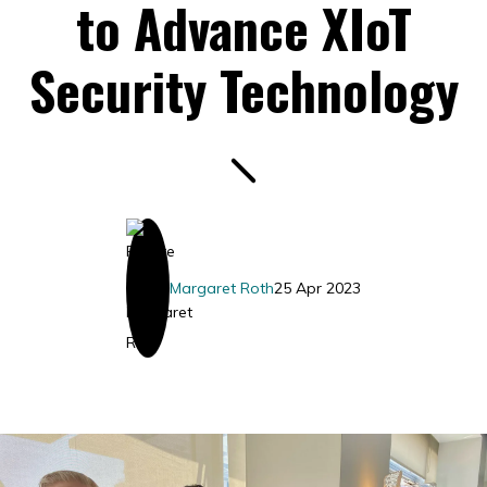
to Advance XIoT
Security Technology
Margaret Roth
25 Apr 2023