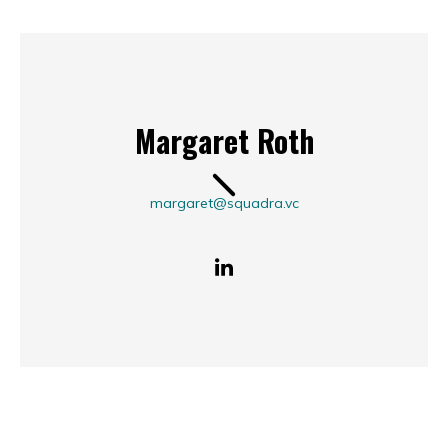
Margaret Roth
margaret@squadra.vc