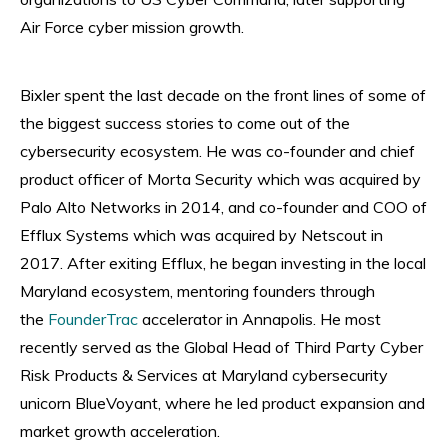
Air Force cyber mission growth.
Bixler spent the last decade on the front lines of some of
the biggest success stories to come out of the
cybersecurity ecosystem. He was co-founder and chief
product officer of Morta Security which was acquired by
Palo Alto Networks in 2014, and co-founder and COO of
Efflux Systems which was acquired by Netscout in
2017. After exiting Efflux, he began investing in the local
Maryland ecosystem, mentoring founders through
the
FounderTrac
accelerator in Annapolis. He most
recently served as the Global Head of Third Party Cyber
Risk Products & Services at Maryland cybersecurity
unicorn BlueVoyant, where he led product expansion and
market growth acceleration.