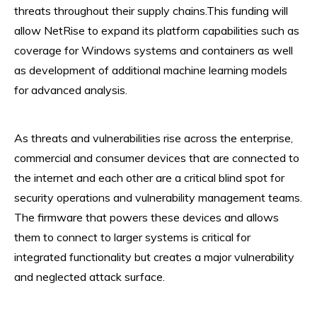
threats throughout their supply chains.This funding will
allow NetRise to expand its platform capabilities such as
coverage for Windows systems and containers as well
as development of additional machine learning models
for advanced analysis.
As threats and vulnerabilities rise across the enterprise,
commercial and consumer devices that are connected to
the internet and each other are a critical blind spot for
security operations and vulnerability management teams.
The firmware that powers these devices and allows
them to connect to larger systems is critical for
integrated functionality but creates a major vulnerability
and neglected attack surface.