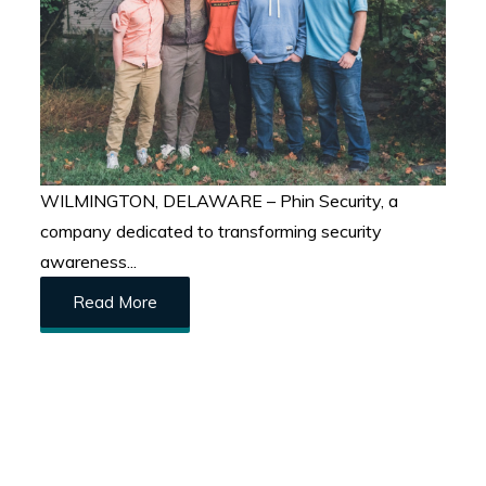
WILMINGTON, DELAWARE – Phin Security, a
company dedicated to transforming security
awareness...
Read More