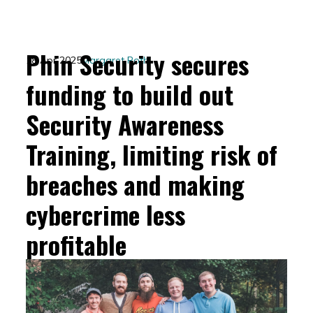
Phin Security secures
18 Apr 2025
Margaret Roth
funding to build out
Security Awareness
Training, limiting risk of
breaches and making
cybercrime less
profitable