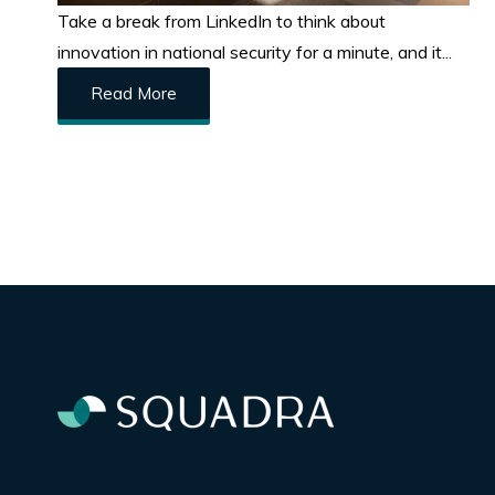
Take a break from LinkedIn to think about
innovation in national security for a minute, and it...
Read More