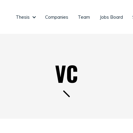
Thesis
Companies
Team
Jobs Board
Thesis
VC