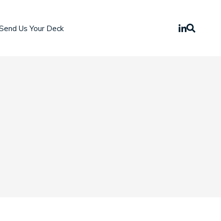
Send Us Your Deck