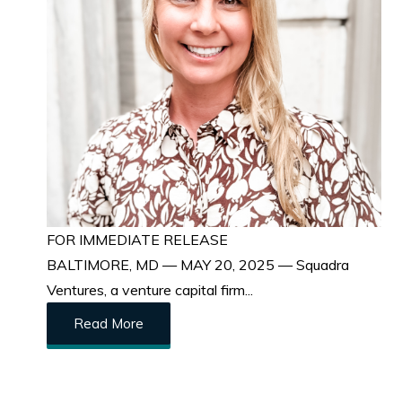
FOR IMMEDIATE RELEASE
BALTIMORE, MD — MAY 20, 2025 — Squadra
Ventures, a venture capital firm...
Read More