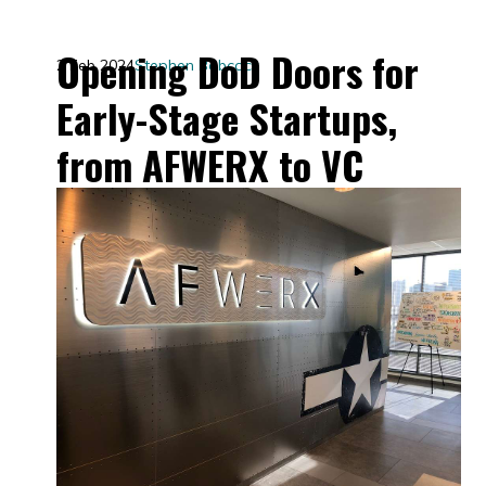
Opening DoD Doors for
2 Feb 2024
Stephen Babcock
Early-Stage Startups,
from AFWERX to VC