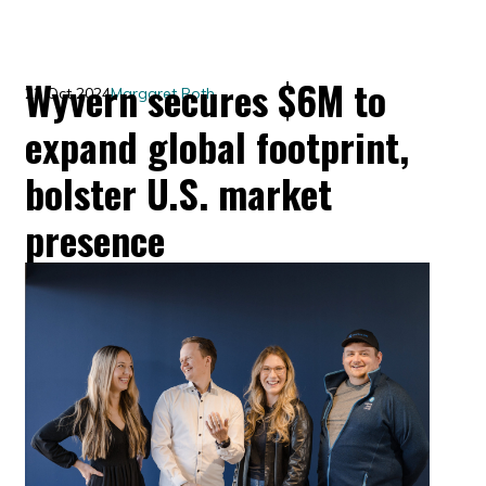
Wyvern secures $6M to
22 Oct 2024
Margaret Roth
expand global footprint,
bolster U.S. market
presence