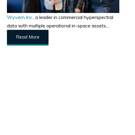
Wyvern Inc.
, a leader in commercial hyperspectral
data with multiple operational in-space assets,...
Read More