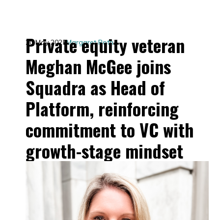
Private equity veteran
20 May 2025
Margaret Roth
Meghan McGee joins
Squadra as Head of
Platform, reinforcing
commitment to VC with
growth-stage mindset