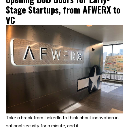
Stage Startups, from AFWERX to
VC
Take a break from LinkedIn to think about innovation in
national security for a minute, and it...