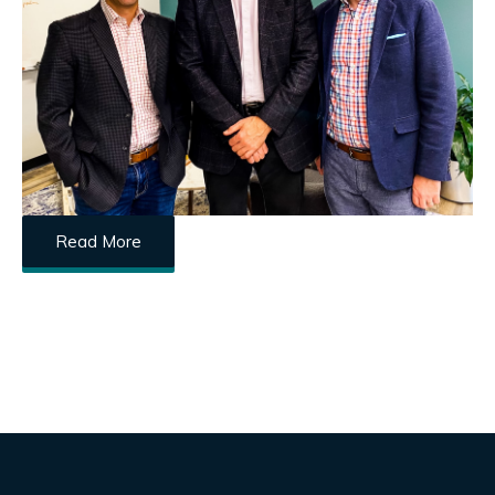
Read More