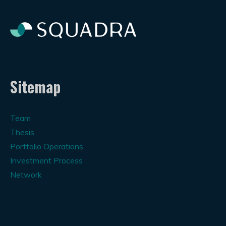
Sitemap
Team
Thesis
Portfolio Operations
Investment Process
Network