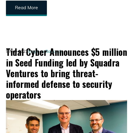
Read More
Tidal Cyber Announces $5 million
9 Nov 2023
Stephen Babcock
in Seed Funding led by Squadra
Ventures to bring threat-
informed defense to security
operators