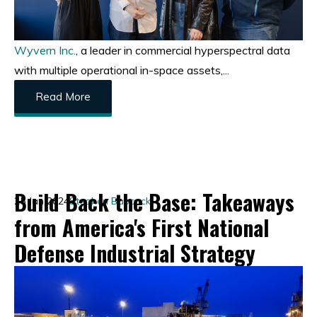
Wyvern Inc.
, a leader in commercial hyperspectral data
with multiple operational in-space assets,...
Read More
Build Back the Base: Takeaways
25 Jan 2024
Stephen Babcock
from America's First National
Defense Industrial Strategy