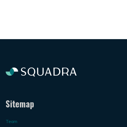
Sitemap
Team