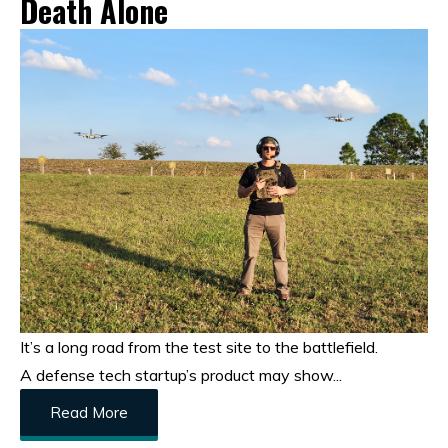
Death Alone
It’s a long road from the test site to the battlefield.
A defense tech startup’s product may show...
Read More