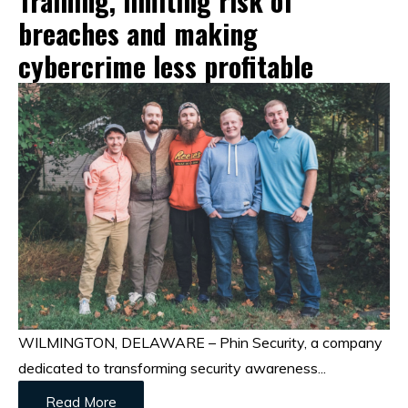
Training, limiting risk of
breaches and making
cybercrime less profitable
WILMINGTON, DELAWARE – Phin Security, a company
dedicated to transforming security awareness...
Read More