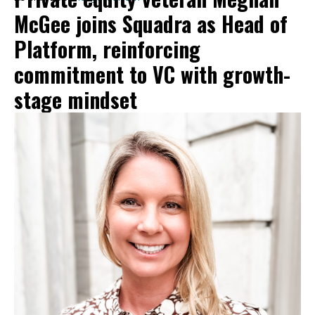
McGee joins Squadra as Head of
Platform, reinforcing
commitment to VC with growth-
stage mindset