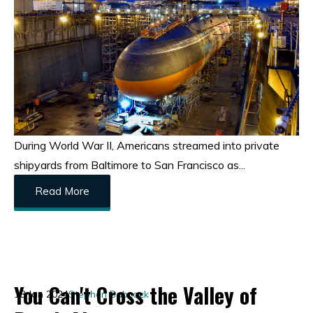
During World War II, Americans streamed into private
shipyards from Baltimore to San Francisco as...
Read More
You Can't Cross the Valley of
18 Jan 2024
Stephen Babcock