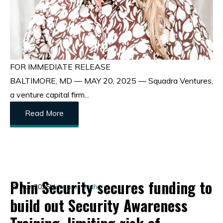
FOR IMMEDIATE RELEASE
BALTIMORE, MD — MAY 20, 2025 — Squadra Ventures,
a venture capital firm...
Read More
Phin Security secures funding to
18 Apr 2025
Margaret Roth
build out Security Awareness