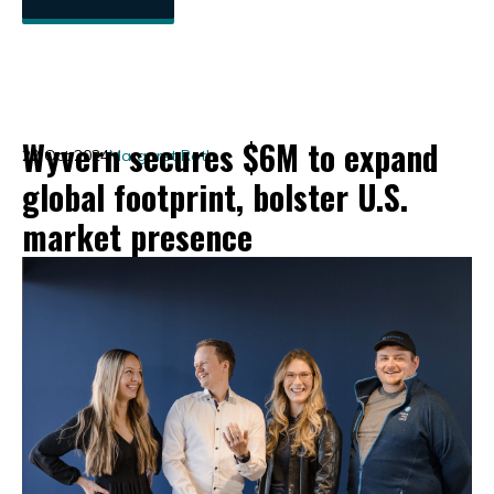
Wyvern secures $6M to expand
22 Oct 2024
Margaret Roth
global footprint, bolster U.S.
market presence