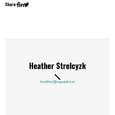
Share:
Heather Strelcyzk
heather@squadra.vc