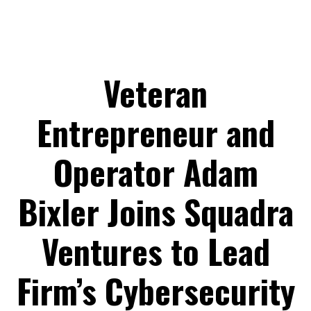
Veteran
Entrepreneur and
Operator Adam
Bixler Joins Squadra
Ventures to Lead
Firm’s Cybersecurity