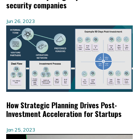
security companies
Jun 26, 2023
How Strategic Planning Drives Post-
Investment Acceleration for Startups
Jan 25, 2023