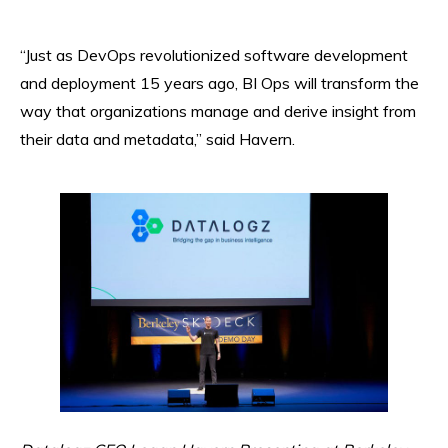
“Just as DevOps revolutionized software development
and deployment 15 years ago, BI Ops will transform the
way that organizations manage and derive insight from
their data and metadata,” said Havern.