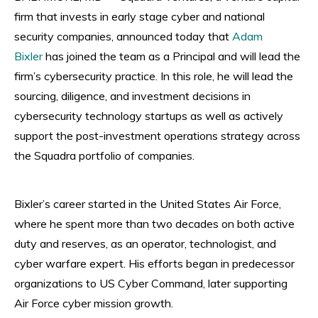
firm that invests in early stage cyber and national
security companies, announced today that
Adam
Bixler
has joined the team as a Principal and will lead the
firm’s cybersecurity practice. In this role, he will lead the
sourcing, diligence, and investment decisions in
cybersecurity technology startups as well as actively
support the post-investment operations strategy across
the Squadra portfolio of companies.
Bixler’s career started in the United States Air Force,
where he spent more than two decades on both active
duty and reserves, as an operator, technologist, and
cyber warfare expert. His efforts began in predecessor
organizations to US Cyber Command, later supporting
Air Force cyber mission growth.