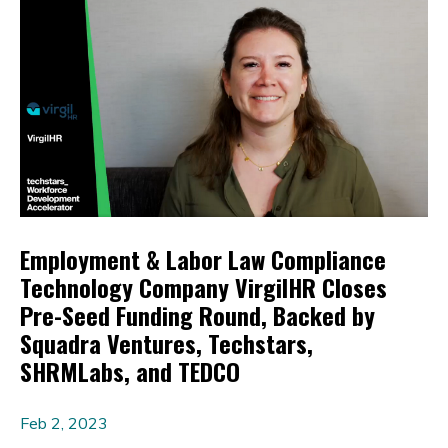
Employment & Labor Law Compliance
Technology Company VirgilHR Closes
Pre-Seed Funding Round, Backed by
Squadra Ventures, Techstars,
SHRMLabs, and TEDCO
Feb 2, 2023