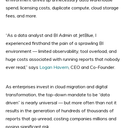
spend, licensing costs, duplicate compute, cloud storage
fees, and more.
“As a data analyst and BI Admin at JetBlue, I
experienced firsthand the pain of a sprawling BI
environment — limited observability, tool overload, and
huge costs associated with running reports that nobody
ever read,” says
Logan Havern
, CEO and Co-Founder.
As enterprises invest in cloud migration and digital
transformation, the top-down mandate to be “data
driven” is nearly universal — but more often than not it
results in the generation of hundreds of thousands of
reports that go unread, costing companies millions and
posing significant risk.