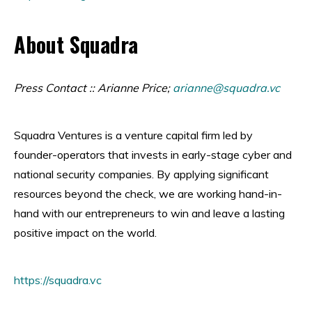
About Squadra
Press Contact :: Arianne Price;
arianne@squadra.vc
Squadra Ventures is a venture capital firm led by
founder-operators that invests in early-stage cyber and
national security companies. By applying significant
resources beyond the check, we are working hand-in-
hand with our entrepreneurs to win and leave a lasting
positive impact on the world.
https://squadra.vc