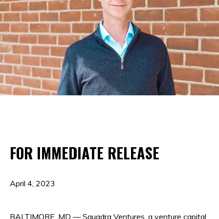
FOR IMMEDIATE RELEASE
April 4, 2023
BALTIMORE, MD — Squadra Ventures, a venture capital