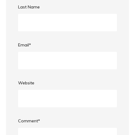
Last Name
Email
*
Website
Comment
*