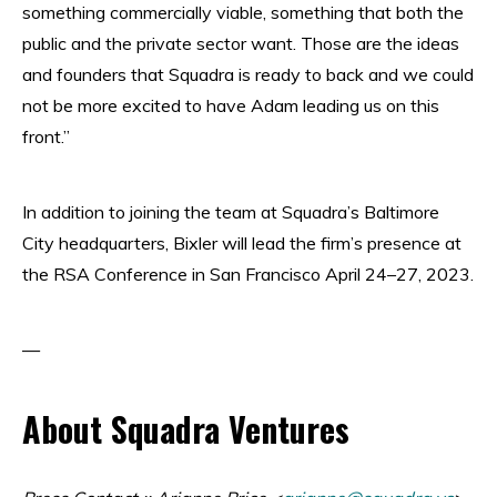
something commercially viable, something that both the
public and the private sector want. Those are the ideas
and founders that Squadra is ready to back and we could
not be more excited to have Adam leading us on this
front.”
In addition to joining the team at Squadra’s Baltimore
City headquarters, Bixler will lead the firm’s presence at
the RSA Conference in San Francisco April 24–27, 2023.
—
About Squadra Ventures