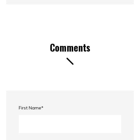
Comments
First Name
*