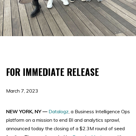
FOR IMMEDIATE RELEASE
March 7, 2023
NEW YORK, NY —
Datalogz
, a Business Intelligence Ops
platform on a mission to end BI and analytics sprawl,
announced today the closing of a $2.3M round of seed