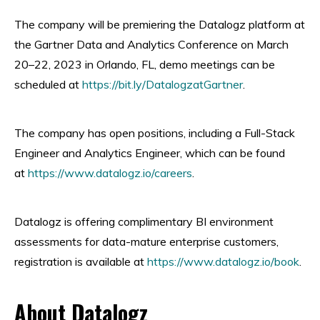
The company will be premiering the Datalogz platform at
the Gartner Data and Analytics Conference on March
20–22, 2023 in Orlando, FL, demo meetings can be
scheduled at
https://bit.ly/DatalogzatGartner
.
The company has open positions, including a Full-Stack
Engineer and Analytics Engineer, which can be found
at
https://www.datalogz.io/careers
.
Datalogz is offering complimentary BI environment
assessments for data-mature enterprise customers,
registration is available at
https://www.datalogz.io/book
.
About Datalogz