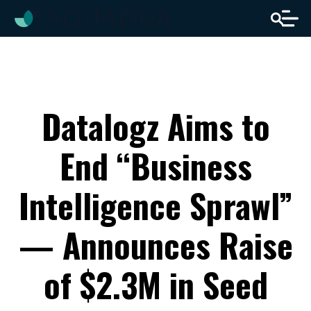
Datalogz Aims to
End “Business
Intelligence Sprawl”
— Announces Raise
of $2.3M in Seed