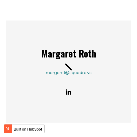
Margaret Roth
margaret@squadra.vc