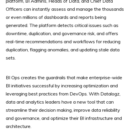
platform, BI Admins, Heads of Data, and Chief Data
Officers can instantly assess and manage the thousands
or even millions of dashboards and reports being
generated. The platform detects critical issues such as
downtime, duplication, and governance risk, and offers
real-time recommendations and workflows for reducing
duplication, flagging anomalies, and updating stale data
sets.
BI Ops creates the guardrails that make enterprise-wide
BI initiatives successful by increasing optimization and
leveraging best practices from DevOps. With Datalogz,
data and analytics leaders have a new tool that can
streamline their decision making, improve data reliability
and governance, and optimize their BI infrastructure and
architecture.