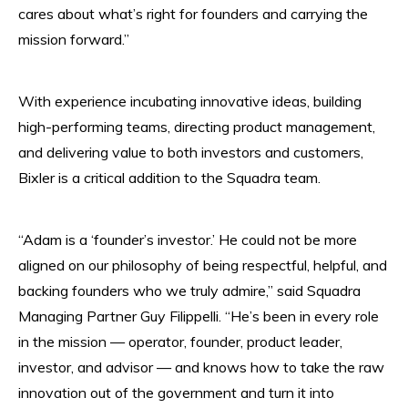
cares about what’s right for founders and carrying the
mission forward.”
With experience incubating innovative ideas, building
high-performing teams, directing product management,
and delivering value to both investors and customers,
Bixler is a critical addition to the Squadra team.
“Adam is a ‘founder’s investor.’ He could not be more
aligned on our philosophy of being respectful, helpful, and
backing founders who we truly admire,” said Squadra
Managing Partner Guy Filippelli. “He’s been in every role
in the mission — operator, founder, product leader,
investor, and advisor — and knows how to take the raw
innovation out of the government and turn it into