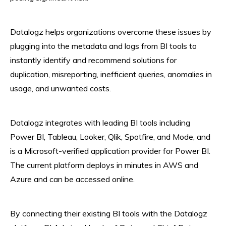
Datalogz helps organizations overcome these issues by
plugging into the metadata and logs from BI tools to
instantly identify and recommend solutions for
duplication, misreporting, inefficient queries, anomalies in
usage, and unwanted costs.
Datalogz integrates with leading BI tools including
Power BI, Tableau, Looker, Qlik, Spotfire, and Mode, and
is a Microsoft-verified application provider for Power BI.
The current platform deploys in minutes in AWS and
Azure and can be accessed online.
By connecting their existing BI tools with the Datalogz