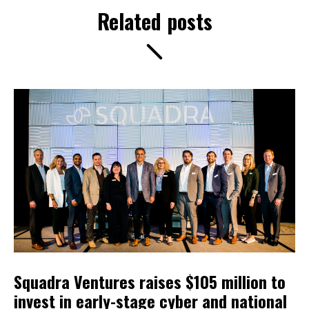
Related posts
Squadra Ventures raises $105 million to
invest in early-stage cyber and national