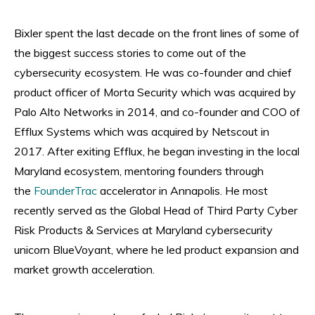
Bixler spent the last decade on the front lines of some of
the biggest success stories to come out of the
cybersecurity ecosystem. He was co-founder and chief
product officer of Morta Security which was acquired by
Palo Alto Networks in 2014, and co-founder and COO of
Efflux Systems which was acquired by Netscout in
2017. After exiting Efflux, he began investing in the local
Maryland ecosystem, mentoring founders through
the
FounderTrac
accelerator in Annapolis. He most
recently served as the Global Head of Third Party Cyber
Risk Products & Services at Maryland cybersecurity
unicorn BlueVoyant, where he led product expansion and
market growth acceleration.