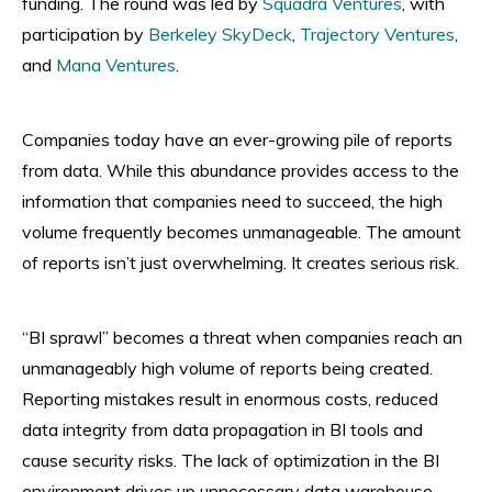
funding. The round was led by
Squadra Ventures
, with
participation by
Berkeley SkyDeck
,
Trajectory Ventures
,
and
Mana Ventures
.
Companies today have an ever-growing pile of reports
from data. While this abundance provides access to the
information that companies need to succeed, the high
volume frequently becomes unmanageable. The amount
of reports isn’t just overwhelming. It creates serious risk.
“BI sprawl” becomes a threat when companies reach an
unmanageably high volume of reports being created.
Reporting mistakes result in enormous costs, reduced
data integrity from data propagation in BI tools and
cause security risks. The lack of optimization in the BI
environment drives up unnecessary data warehouse