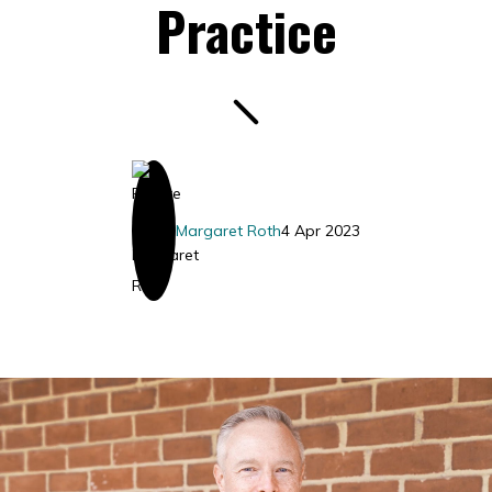
Practice
Margaret Roth
4 Apr 2023