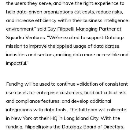
the users they serve, and have the right experience to
help data-driven organizations cut costs, reduce risks,
and increase efficiency within their business intelligence
environment,” said Guy Filippelli, Managing Partner at
Squadra Ventures. “We’re excited to support Datalogz
mission to improve the applied usage of data across
industries and sectors, making data more accessible and
impactful.”
Funding will be used to continue validation of consistent
use cases for enterprise customers, build out critical risk
and compliance features, and develop additional
integrations with data tools. The full team will collocate
in New York at their HQ in Long Island City. With the
funding, Filippelli joins the Datalogz Board of Directors.