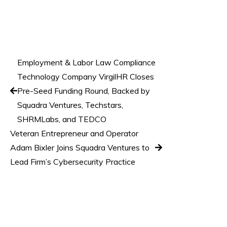
Employment & Labor Law Compliance
Technology Company VirgilHR Closes
Pre-Seed Funding Round, Backed by
Squadra Ventures, Techstars,
SHRMLabs, and TEDCO
Veteran Entrepreneur and Operator
Adam Bixler Joins Squadra Ventures to
Lead Firm’s Cybersecurity Practice