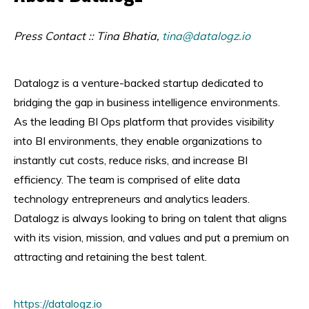
Press Contact :: Tina Bhatia,
tina@datalogz.io
Datalogz is a venture-backed startup dedicated to
bridging the gap in business intelligence environments.
As the leading BI Ops platform that provides visibility
into BI environments, they enable organizations to
instantly cut costs, reduce risks, and increase BI
efficiency. The team is comprised of elite data
technology entrepreneurs and analytics leaders.
Datalogz is always looking to bring on talent that aligns
with its vision, mission, and values and put a premium on
attracting and retaining the best talent.
https://datalogz.io