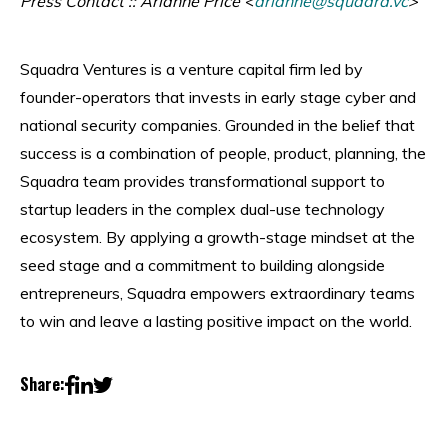
Press Contact :: Arianne Price <
arianne@squadra.vc
>
Squadra Ventures is a venture capital firm led by
founder-operators that invests in early stage cyber and
national security companies. Grounded in the belief that
success is a combination of people, product, planning, the
Squadra team provides transformational support to
startup leaders in the complex dual-use technology
ecosystem. By applying a growth-stage mindset at the
seed stage and a commitment to building alongside
entrepreneurs, Squadra empowers extraordinary teams
to win and leave a lasting positive impact on the world.
Share: