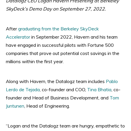
Datalogz CEO Logan Havern Presenting at Berkeley
SkyDeck’s Demo Day on September 27, 2022.
After
graduating from the Berkeley SkyDeck
Accelerator
in September 2022, Havern and his team
have engaged in successful pilots with Fortune 500
companies that prove out potential cost savings in the
millions within the first year.
Along with Havern, the Datalogz team includes
Pablo
Lerdo de Tejada
, co-founder and COO,
Tina Bhatia
, co-
founder and Head of Business Development, and
Tom
Juntunen
, Head of Engineering.
“Logan and the Datalogz team are hungry, empathetic to