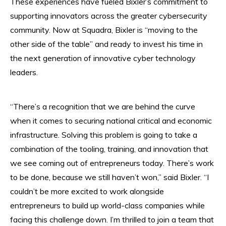
These experiences have fueled Bixler’s commitment to
supporting innovators across the greater cybersecurity
community. Now at Squadra, Bixler is “moving to the
other side of the table” and ready to invest his time in
the next generation of innovative cyber technology
leaders.
“There’s a recognition that we are behind the curve
when it comes to securing national critical and economic
infrastructure. Solving this problem is going to take a
combination of the tooling, training, and innovation that
we see coming out of entrepreneurs today. There’s work
to be done, because we still haven’t won,” said Bixler. “I
couldn’t be more excited to work alongside
entrepreneurs to build up world-class companies while
facing this challenge down. I’m thrilled to join a team that