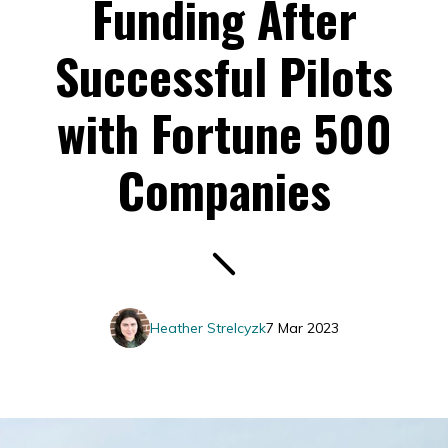
Funding After
Successful Pilots
with Fortune 500
Companies
Heather Strelcyzk
7 Mar 2023