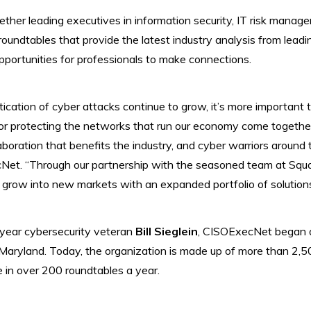
her leading executives in information security, IT risk manag
roundtables that provide the latest industry analysis from leadi
portunities for professionals to make connections.
tication of cyber attacks continue to grow, it’s more important 
for protecting the networks that run our economy come togeth
aboration that benefits the industry, and cyber warriors around 
Net. “Through our partnership with the seasoned team at Squa
 grow into new markets with an expanded portfolio of solutions
ear cybersecurity veteran
Bill Sieglein
, CISOExecNet began a
, Maryland. Today, the organization is made up of more than 2
 in over 200 roundtables a year.