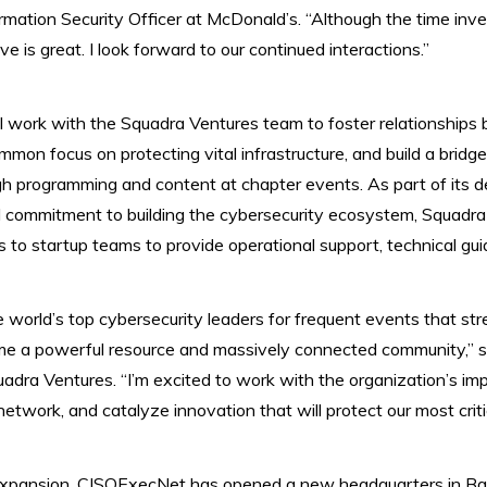
rmation Security Officer at McDonald’s. “Although the time inv
ive is great. ​I look forward to our continued interactions.”
work with the Squadra Ventures team to foster relationships b
on focus on protecting vital infrastructure, and build a brid
gh programming and content at chapter events. As part of its 
 commitment to building the cybersecurity ecosystem, Squadr
 to startup teams to provide operational support, technical gu
e world’s top cybersecurity leaders for frequent events that str
 a powerful resource and massively connected community,” s
dra Ventures. “I’m excited to work with the organization’s im
etwork, and catalyze innovation that will protect our most criti
 expansion, CISOExecNet has opened a new headquarters in Bal