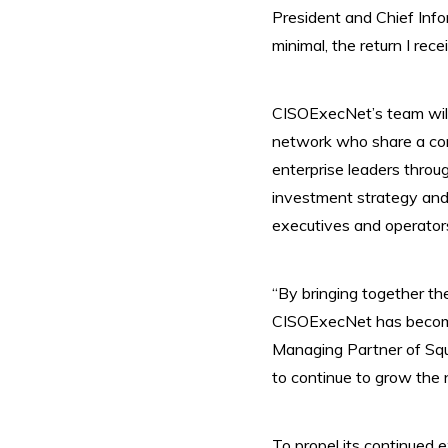
President and Chief Info
minimal, the return I rece
CISOExecNet’s team will 
network who share a comm
enterprise leaders throu
investment strategy and
executives and operators
“By bringing together th
CISOExecNet has become
Managing Partner of Squa
to continue to grow the n
To propel its continued