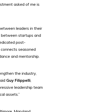
estment asked of me is
etween leaders in their
ge between startups and
dedicated post-
a connects seasoned
idance and mentorship.
engthen the industry,
aid
Guy Filippelli
,
pressive leadership team
cal assets.”
timore, Maryland.