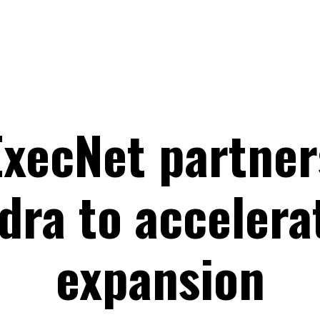
xecNet partner
dra to accelera
expansion