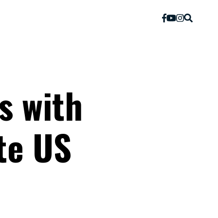
s with
te US