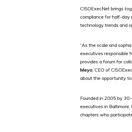
CISOExecNet brings toget
compliance for half-day 
technology trends and op
“As the scale and sophis
executives responsible 
provides a forum for coll
Meyo
, CEO of CISOExec
about the opportunity to
Founded in 2005 by 30-y
executives in Baltimore
chapters who participate