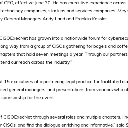
f CEO, effective June 30. He has executive experience across i
technology companies, startups and services companies. Meyo 
by General Managers Andy Land and Franklin Kessler.
 CISOExecNet has grown into a nationwide forum for cybersecur
long way from a group of CISOs gathering for bagels and coffee
hapters that hold seven meetings a year. Through our partners
tend our reach across the industry.”
15 executives at a partnering legal practice for facilitated di
ed general managers, and presentations from vendors who offe
g sponsorship for the event.
 CISOExecNet through several roles and multiple chapters, I h
 CISOs, and find the dialogue enriching and informative,” said