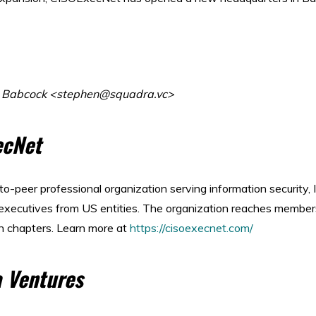
n Babcock <stephen@squadra.vc>
ecNet
-to-peer professional organization serving information security,
 executives from US entities. The organization reaches member
n chapters. Learn more at
https://cisoexecnet.com/
 Ventures