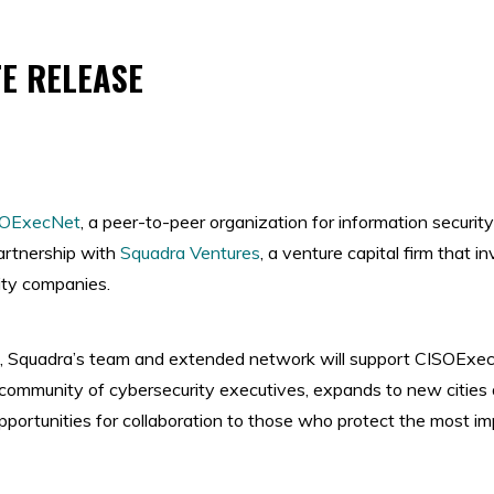
E RELEASE
SOExecNet
, a peer-to-peer organization for information security
artnership with
Squadra Ventures
, a venture capital firm that i
ity companies.
p, Squadra’s team and extended network will support CISOExecN
ommunity of cybersecurity executives, expands to new cities
portunities for collaboration to those who protect the most i