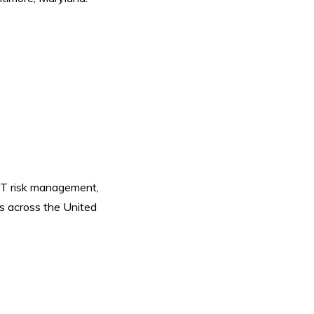
 IT risk management,
s across the United