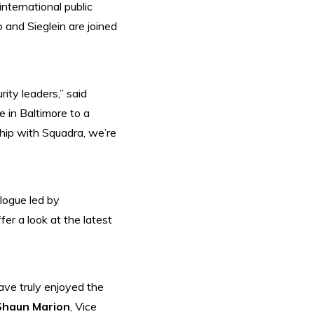
nternational public
and Sieglein are joined
ity leaders,” said
 in Baltimore to a
hip with Squadra, we’re
alogue led by
r a look at the latest
ave truly enjoyed the
Shaun Marion
, Vice