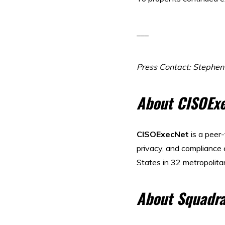
___
Press Contact: Stephe
About CISOEx
CISOExecNet
is a peer
privacy, and compliance
States in 32 metropolita
About Squadra