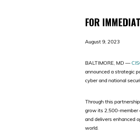
FOR IMMEDIAT
August 9, 2023
BALTIMORE, MD —
CI
announced a strategic p
cyber and national secur
Through this partnershi
grow its 2,500-member c
and delivers enhanced op
world.