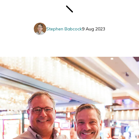
Stephen Babcock
9 Aug 2023