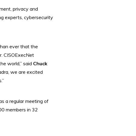
ement, privacy and
ng experts, cybersecurity
than ever that the
er. CISOExecNet
the world,” said
Chuck
dra, we are excited
.”
s a regular meeting of
,500 members in 32