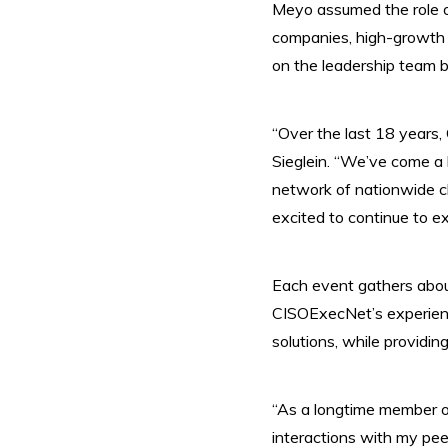
Meyo
assumed the role o
companies, high-growth 
on the leadership team 
“Over the last 18 years,
Sieglein. “We’ve come a 
network of nationwide c
excited to continue to ex
Each event gathers about 
CISOExecNet’s experienc
solutions, while providin
“As a longtime member of
interactions with my peer