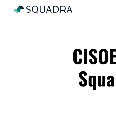
CISOE
Squa