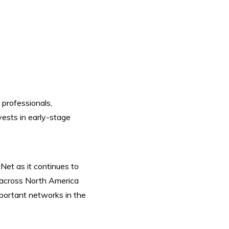
 professionals,
nvests in early-stage
et as it continues to
 across North America
mportant networks in the